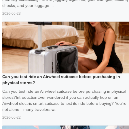
checks, and your luggage....
2026-06-23
Can you test ride an Airwheel suitcase before purchasing in
physical stores?
Can you test ride an Airwheel suitcase before purchasing in physical
stores?IntroductionEver wondered if you can actually hop on an
Airwheel electric smart suitcase to test its ride before buying? You’re
not alone—many travelers w...
2026-06-22