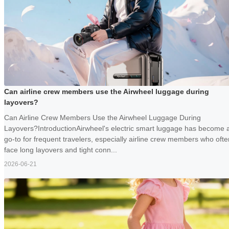
Can airline crew members use the Airwheel luggage during
layovers?
Can Airline Crew Members Use the Airwheel Luggage During
Layovers?IntroductionAirwheel's electric smart luggage has become 
go-to for frequent travelers, especially airline crew members who ofte
face long layovers and tight conn...
2026-06-21