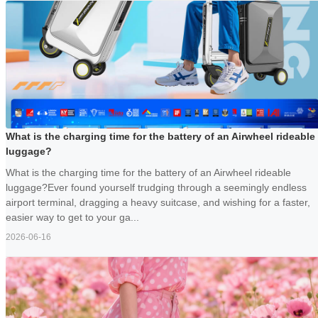
What is the charging time for the battery of an Airwheel rideable
luggage?
What is the charging time for the battery of an Airwheel rideable
luggage?Ever found yourself trudging through a seemingly endless
airport terminal, dragging a heavy suitcase, and wishing for a faster,
easier way to get to your ga...
2026-06-16