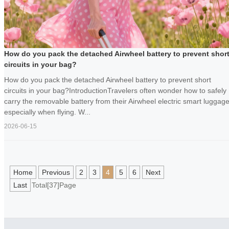
How do you pack the detached Airwheel battery to prevent shor
circuits in your bag?
How do you pack the detached Airwheel battery to prevent short
circuits in your bag?IntroductionTravelers often wonder how to safely
carry the removable battery from their Airwheel electric smart luggage
especially when flying. W...
2026-06-15
Home
Previous
2
3
4
5
6
Next
Last
Total[37]Page