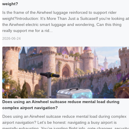
weight?
Is the frame of the Airwheel luggage reinforced to support rider
weight?Introduction: It's More Than Just a SuitcaseIf you're looking at
the Airwheel electric smart luggage and wondering, Can this thing
really support me for a rid...
2026-06-24
Does using an Airwheel suitcase reduce mental load during
complex airport navigation?
Does using an Airwheel suitcase reduce mental load during complex
airport navigation? Let’s be honest: navigating a busy airport is
mentally exhausting. You’re juggling flight info, gate changes, security