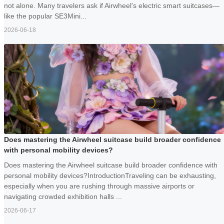
not alone. Many travelers ask if Airwheel's electric smart suitcases—
like the popular SE3Mini...
2026-06-18
Does mastering the Airwheel suitcase build broader confidence
with personal mobility devices?
Does mastering the Airwheel suitcase build broader confidence with
personal mobility devices?IntroductionTraveling can be exhausting,
especially when you are rushing through massive airports or
navigating crowded exhibition halls ...
2026-06-17