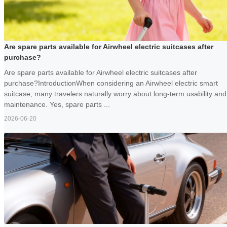
Are spare parts available for Airwheel electric suitcases after
purchase?
Are spare parts available for Airwheel electric suitcases after
purchase?IntroductionWhen considering an Airwheel electric smart
suitcase, many travelers naturally worry about long-term usability and
maintenance. Yes, spare parts ...
2026-06-20