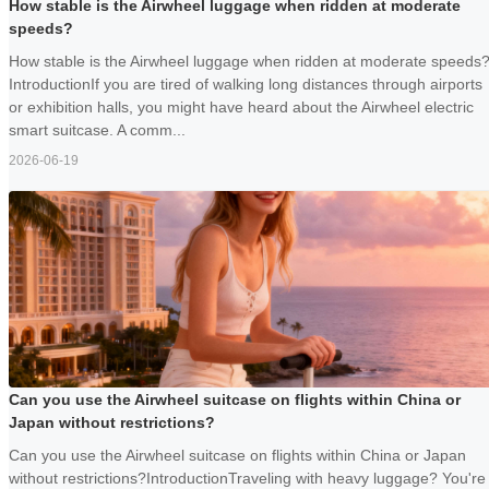
How stable is the Airwheel luggage when ridden at moderate
speeds?
How stable is the Airwheel luggage when ridden at moderate speeds
IntroductionIf you are tired of walking long distances through airports
or exhibition halls, you might have heard about the Airwheel electric
smart suitcase. A comm...
2026-06-19
Can you use the Airwheel suitcase on flights within China or
Japan without restrictions?
Can you use the Airwheel suitcase on flights within China or Japan
without restrictions?IntroductionTraveling with heavy luggage? You're