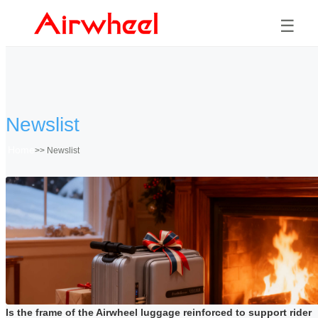
☰
Newslist
Home
>>
Newslist
Is the frame of the Airwheel luggage reinforced to support rider