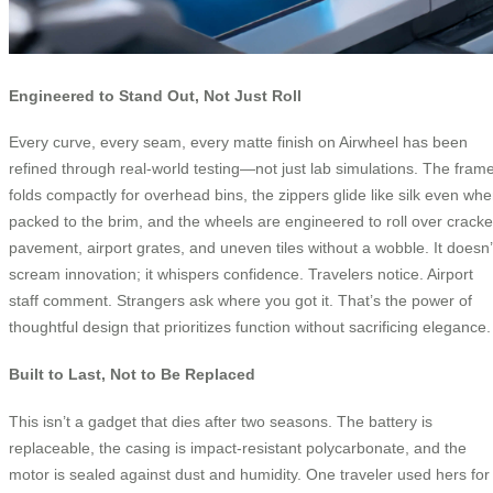
Engineered to Stand Out, Not Just Roll
Every curve, every seam, every matte finish on Airwheel has been
refined through real-world testing—not just lab simulations. The fram
folds compactly for overhead bins, the zippers glide like silk even wh
packed to the brim, and the wheels are engineered to roll over crack
pavement, airport grates, and uneven tiles without a wobble. It doesn’
scream innovation; it whispers confidence. Travelers notice. Airport
staff comment. Strangers ask where you got it. That’s the power of
thoughtful design that prioritizes function without sacrificing elegance.
Built to Last, Not to Be Replaced
This isn’t a gadget that dies after two seasons. The battery is
replaceable, the casing is impact-resistant polycarbonate, and the
motor is sealed against dust and humidity. One traveler used hers for