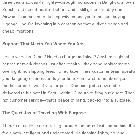
three years across 47 flights—through monsoons in Bangkok, snow i
Zurich, and desert heat in Dubai—and it still glides like day one.
Airwheel’s commitment to longevity means you’re not just buying
luggage—you’re investing in a companion that outlives trends and
cheap imitations.
Support That Meets You Where You Are
Lost a wheel in Dubai? Need a charger in Tokyo? Airwheel’s global
service network doesn’t just offer repairs—they send replacements
overnight, no shipping fees, no red tape. Their customer team speak
your language, understands your time zone, and remembers your
model number even if you forgot it. One user got a new motor
delivered to his hotel in Seoul within 12 hours of filing a request. That
not customer service—that’s peace of mind, packed into a suitcase.
The Quiet Joy of Traveling With Purpose
There’s a subtle pride in rolling through the airport with something tha
feels both intelligent and understated. No flashing lights, no loud