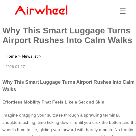
☰
Why This Smart Luggage Turns
Airport Rushes Into Calm Walks
Home
>
Newslist
>
2026-01-27
Why This Smart Luggage Turns Airport Rushes Into Calm
Walks
Effortless Mobility That Feels Like a Second Skin
Imagine dragging your suitcase through a sprawling terminal,
shoulders aching, time ticking down—until you click the button and th
wheels hum to life, gliding you forward with barely a push. No frantic