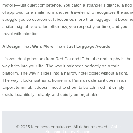
motors—just quiet competence. You catch a stranger’s glance, a nod
of approval, or a smile from another traveler who recognizes the sam
struggle you’ve overcome. It becomes more than luggage—it becom
a silent signal: you value efficiency, you respect your time, and you
travel with intention.
A Design That Wins More Than Just Luggage Awards
It’s won design honors from Red Dot and iF, but the real trophy is the
way it fits into your life. The way it balances perfectly on a train
platform. The way it slides into a narrow hotel closet without a fight.
The way it looks just as at home in a Parisian café as it does in an
airport terminal. It doesn’t need to shout to be admired—it simply
exists, beautifully, reliably, and quietly unforgettable.
© 2025 Idea scooter suitcase. All rights reserved.
Cabin
Suitcase
Luxury Suitcase