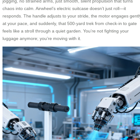
jogging, no strained arms, just smooth, silent propulsion that turns
chaos into calm. Airwheel’s electric suitcase doesn’t just roll—it
responds. The handle adjusts to your stride, the motor engages gentl
at your pace, and suddenly, that 500-yard trek from check-in to gate
feels like a stroll through a quiet garden. You’re not fighting your
luggage anymore; you’re moving with it.