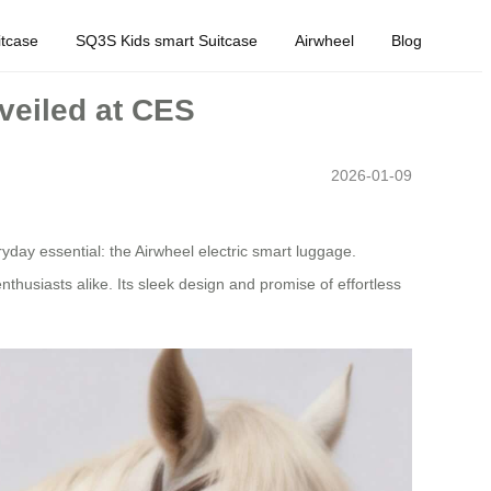
tcase
SQ3S Kids smart Suitcase
Airwheel
Blog
veiled at CES
2026-01-09
day essential: the Airwheel electric smart luggage.
nthusiasts alike. Its sleek design and promise of effortless