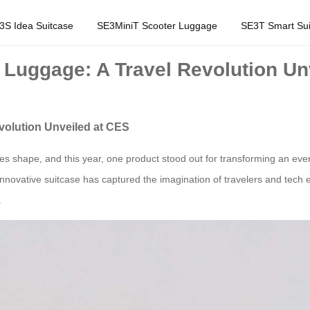
3S Idea Suitcase
SE3MiniT Scooter Luggage
SE3T Smart Sui
 Luggage: A Travel Revolution Un
volution Unveiled at CES
s shape, and this year, one product stood out for transforming an every
innovative suitcase has captured the imagination of travelers and tech e
.