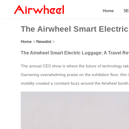
Home
SE
The Airwheel Smart Electric
Home
>
Newslist
>
The Airwheel Smart Electric Luggage: A Travel Re
The annual CES show is where the future of technology take
Garnering overwhelming praise on the exhibition floor, this 
mobility created a constant buzz around the Airwheel booth