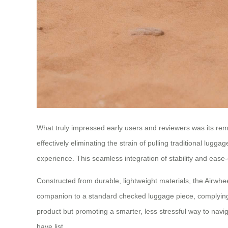
What truly impressed early users and reviewers was its rema
effectively eliminating the strain of pulling traditional lu
experience. This seamless integration of stability and ease
Constructed from durable, lightweight materials, the Airwheel
companion to a standard checked luggage piece, complying wit
product but promoting a smarter, less stressful way to navig
have list.