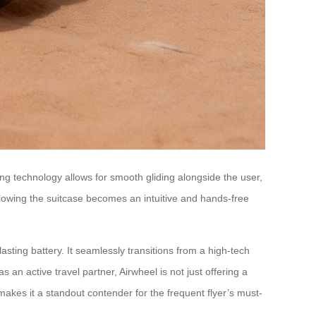
ing technology allows for smooth gliding alongside the user,
ollowing the suitcase becomes an intuitive and hands-free
lasting battery. It seamlessly transitions from a high-tech
an active travel partner, Airwheel is not just offering a
 makes it a standout contender for the frequent flyer’s must-