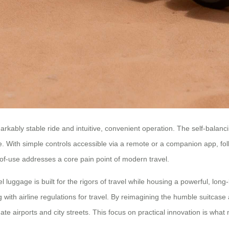
rkably stable ride and intuitive, convenient operation. The self-balanc
ggage. With simple controls accessible via a remote or a companion app, f
-of-use addresses a core pain point of modern travel.
 luggage is built for the rigors of travel while housing a powerful, long-
h airline regulations for travel. By reimagining the humble suitcase as 
ate airports and city streets. This focus on practical innovation is what