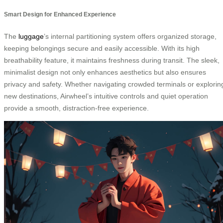
Smart Design for Enhanced Experience
The
luggage
’s internal partitioning system offers organized storage,
keeping belongings secure and easily accessible. With its high
breathability feature, it maintains freshness during transit. The sleek,
minimalist design not only enhances aesthetics but also ensures
privacy and safety. Whether navigating crowded terminals or explorin
new destinations, Airwheel’s intuitive controls and quiet operation
provide a smooth, distraction-free experience.