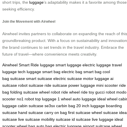
short trips, the
luggage
’s adaptability makes it a favorite among those
seeking efficiency.
Join the Movement with Airwheel
Airwheel invites partners to collaborate on expanding the reach of thi
groundbreaking product. With a focus on sustainability and innovation
the brand continues to set trends in the travel industry. Embrace the
future of travel—where convenience meets creativity.
Airwheel Smart Ride
luggage
smart luggage
electric luggage
travel
luggage
tech luggage
smart bag
electric bag
smart bag
cool
bag
suitcase
smart suitcase
electric suitcase
motor luggage
ai
suitcase
robot suitcase
ride suitcase
power luggage
mini scooter
ride
bag
folding suitcase
wheel robot
ride wheel
ride toy
gucci robot
modo
scooter
no1 robot
top luggage
1 wheel
auto luggage
ideal wheel
cabi
luggage
cabin suitcase
se3sx
carbin bag
20 inch luggage
boarding
suitcase
hand suitcase
carry on bag
first suitcase
wheel suitcase
idea
suitcase
live suitcase
mobility suitcase
id suitcase
live luggage
ideal
scooter
wheel bag
auto bag
electric luggage
airport suitcase
wheel