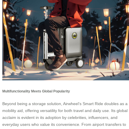
Multifunctionality Meets Global Popularity
Beyond being a storage solution, Airwheel’s Smart Ride doubles as a
mobility aid, offering versatility for both travel and daily use. Its global
acclaim is evident in its adoption by celebrities, influencers, and
everyday users who value its convenience. From airport transfers to