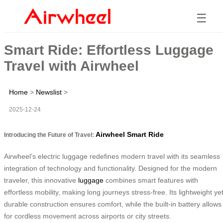
☰
Smart Ride: Effortless Luggage
Travel with Airwheel
Home
>
Newslist
>
2025-12-24
Airwheel Smart Ride
Introducing the Future of Travel:
Airwheel’s electric luggage redefines modern travel with its seamless
integration of technology and functionality. Designed for the modern
traveler, this innovative
luggage
combines smart features with
effortless mobility, making long journeys stress-free. Its lightweight ye
durable construction ensures comfort, while the built-in battery allows
for cordless movement across airports or city streets.