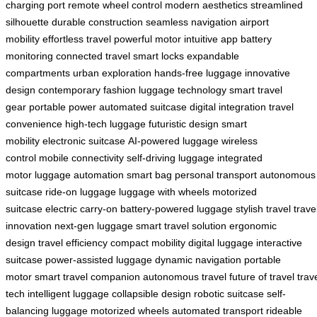
charging port
remote wheel control
modern aesthetics
streamlined
silhouette
durable construction
seamless navigation
airport
mobility
effortless travel
powerful motor
intuitive app
battery
monitoring
connected travel
smart locks
expandable
compartments
urban exploration
hands-free luggage
innovative
design
contemporary fashion
luggage technology
smart travel
gear
portable power
automated suitcase
digital integration
travel
convenience
high-tech luggage
futuristic design
smart
mobility
electronic suitcase
AI-powered luggage
wireless
control
mobile connectivity
self-driving luggage
integrated
motor
luggage automation
smart bag
personal transport
autonomous
suitcase
ride-on luggage
luggage with wheels
motorized
suitcase
electric carry-on
battery-powered luggage
stylish travel
trave
innovation
next-gen luggage
smart travel solution
ergonomic
design
travel efficiency
compact mobility
digital luggage
interactive
suitcase
power-assisted luggage
dynamic navigation
portable
motor
smart travel companion
autonomous travel
future of travel
trav
tech
intelligent luggage
collapsible design
robotic suitcase
self-
balancing luggage
motorized wheels
automated transport
rideable