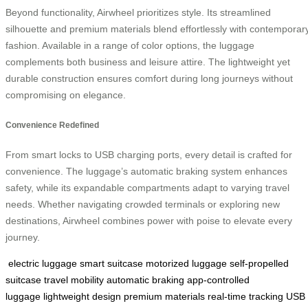
Beyond functionality, Airwheel prioritizes style. Its streamlined
silhouette and premium materials blend effortlessly with contemporar
fashion. Available in a range of color options, the luggage
complements both business and leisure attire. The lightweight yet
durable construction ensures comfort during long journeys without
compromising on elegance.
Convenience Redefined
From smart locks to USB charging ports, every detail is crafted for
convenience. The luggage’s automatic braking system enhances
safety, while its expandable compartments adapt to varying travel
needs. Whether navigating crowded terminals or exploring new
destinations, Airwheel combines power with poise to elevate every
journey.
electric luggage
smart suitcase
motorized luggage
self-propelled
suitcase
travel mobility
automatic braking
app-controlled
luggage
lightweight design
premium materials
real-time tracking
USB