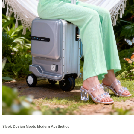
Sleek Design Meets Modern Aesthetics