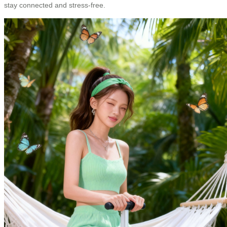
stay connected and stress-free.