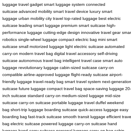
luggage
travel gadget
smart luggage system
connected
suitcase
advanced mobility
smart travel device
luxury smart
luggage
urban mobility
city travel
top-rated luggage
best electric
suitcase
leading smart luggage
premium smart suitcase
high-
performance luggage
cutting-edge design
innovative travel gear
smar
robotics
single-wheel luggage
compact electric bag
mini smart
suitcase
small motorized luggage
light electric suitcase
automated
carry-on
modern travel bag
digital travel accessory
self-driving
suitcase
autonomous travel bag
intelligent travel case
smart auto
luggage
revolutionary luggage
cabin-sized suitcase
carry-on
compatible
airline-approved luggage
flight-ready suitcase
airport-
friendly luggage
travel-ready bag
smart travel system
next-generatio
suitcase
future luggage
compact travel bag
space-saving luggage
20
inch suitcase
standard carry-on
medium-sized luggage
mid-size
suitcase
carry-on suitcase
portable luggage
travel duffel
weekend
bag
short-trip luggage
boarding suitcase
quick-access luggage
easy
boarding bag
fast-track suitcase
smooth transit luggage
efficient trave
bag
electric suitcase
powered luggage
carry-on suitcase
hand
luggage
hand-carry suitcase
personal luggage
carry-on bag
cabin