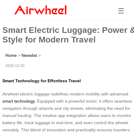
☰
Smart Electric Luggage: Power 
Style for Modern Travel
Home
>
Newslist
>
2025-12-20
Smart Technology for Effortless Travel
Airwheel electric luggage redefines modern mobility with advanced
smart technology
. Equipped with a powerful motor, it offers seamless
navigation through airports and city streets, eliminating the need for
manual hauling. The intuitive app integration allows users to monitor
battery life, track luggage in real-time, and even control the wheels
remotely. This blend of innovation and practicality ensures travelers