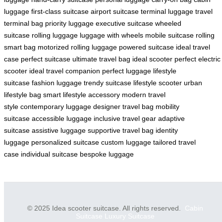
luggage
first-class suitcase
airport suitcase
terminal luggage
travel
terminal bag
priority luggage
executive suitcase
wheeled
suitcase
rolling luggage
luggage with wheels
mobile suitcase
rolling
smart bag
motorized rolling luggage
powered suitcase
ideal travel
case
perfect suitcase
ultimate travel bag
ideal scooter
perfect electric
scooter
ideal travel companion
perfect luggage
lifestyle
suitcase
fashion luggage
trendy suitcase
lifestyle scooter
urban
lifestyle bag
smart lifestyle accessory
modern travel
style
contemporary luggage
designer travel bag
mobility
suitcase
accessible luggage
inclusive travel gear
adaptive
suitcase
assistive luggage
supportive travel bag
identity
luggage
personalized suitcase
custom luggage
tailored travel
case
individual suitcase
bespoke luggage
© 2025 Idea scooter suitcase. All rights reserved.
Cabin
Suitcase
Luxury Suitcase