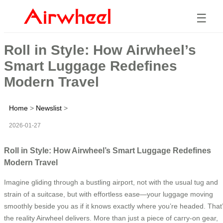
☰
Roll in Style: How Airwheel’s
Smart Luggage Redefines
Modern Travel
Home
>
Newslist
>
2026-01-27
Roll in Style: How Airwheel’s Smart Luggage Redefines
Modern Travel
Imagine gliding through a bustling airport, not with the usual tug and
strain of a suitcase, but with effortless ease—your luggage moving
smoothly beside you as if it knows exactly where you’re headed. That
the reality Airwheel delivers. More than just a piece of carry-on gear,