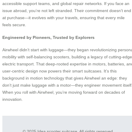
accessible support teams, and global repair networks. If you face an
issue abroad, you’re not left stranded. Their commitment doesn’t end
at purchase—it evolves with your travels, ensuring that every mile
feels secure.
Engineered by Pioneers, Trusted by Explorers
Airwheel didn’t start with luggage—they began revolutionizing person
mobility with self-balancing scooters, building a legacy of cutting-edge
electric transport. That deep-rooted expertise in motors, batteries, an
user-centric design now powers their smart suitcases. It’s this
background in motion technology that gives Airwheel an edge: they
don’t just make luggage with a motor—they engineer movement itself
When you roll with Airwheel, you’re moving forward on decades of
innovation.
© 2025 Idea scooter suitcase. All rights reserved.