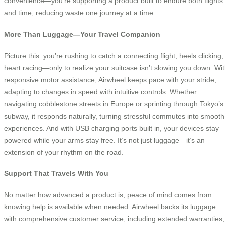
convenience—you’re supporting a product built to endure both flights
and time, reducing waste one journey at a time.
More Than Luggage—Your Travel Companion
Picture this: you’re rushing to catch a connecting flight, heels clicking,
heart racing—only to realize your suitcase isn’t slowing you down. Wi
responsive motor assistance, Airwheel keeps pace with your stride,
adapting to changes in speed with intuitive controls. Whether
navigating cobblestone streets in Europe or sprinting through Tokyo’s
subway, it responds naturally, turning stressful commutes into smooth
experiences. And with USB charging ports built in, your devices stay
powered while your arms stay free. It’s not just luggage—it’s an
extension of your rhythm on the road.
Support That Travels With You
No matter how advanced a product is, peace of mind comes from
knowing help is available when needed. Airwheel backs its luggage
with comprehensive customer service, including extended warranties,