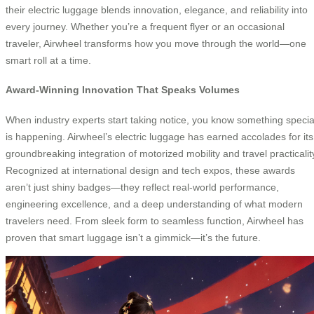
their electric luggage blends innovation, elegance, and reliability into
every journey. Whether you’re a frequent flyer or an occasional
traveler, Airwheel transforms how you move through the world—one
smart roll at a time.
Award-Winning Innovation That Speaks Volumes
When industry experts start taking notice, you know something specia
is happening. Airwheel’s electric luggage has earned accolades for its
groundbreaking integration of motorized mobility and travel practicalit
Recognized at international design and tech expos, these awards
aren’t just shiny badges—they reflect real-world performance,
engineering excellence, and a deep understanding of what modern
travelers need. From sleek form to seamless function, Airwheel has
proven that smart luggage isn’t a gimmick—it’s the future.