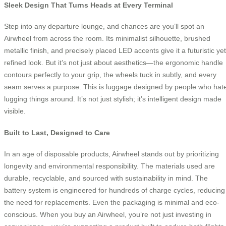
Sleek Design That Turns Heads at Every Terminal
Step into any departure lounge, and chances are you’ll spot an
Airwheel from across the room. Its minimalist silhouette, brushed
metallic finish, and precisely placed LED accents give it a futuristic yet
refined look. But it’s not just about aesthetics—the ergonomic handle
contours perfectly to your grip, the wheels tuck in subtly, and every
seam serves a purpose. This is luggage designed by people who hat
lugging things around. It’s not just stylish; it’s intelligent design made
visible.
Built to Last, Designed to Care
In an age of disposable products, Airwheel stands out by prioritizing
longevity and environmental responsibility. The materials used are
durable, recyclable, and sourced with sustainability in mind. The
battery system is engineered for hundreds of charge cycles, reducing
the need for replacements. Even the packaging is minimal and eco-
conscious. When you buy an Airwheel, you’re not just investing in