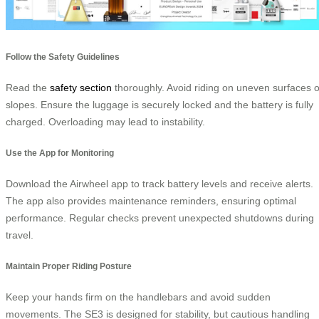
Follow the Safety Guidelines
Read the
safety section
thoroughly. Avoid riding on uneven surfaces o
slopes. Ensure the luggage is securely locked and the battery is fully
charged. Overloading may lead to instability.
Use the App for Monitoring
Download the Airwheel app to track battery levels and receive alerts.
The app also provides maintenance reminders, ensuring optimal
performance. Regular checks prevent unexpected shutdowns during
travel.
Maintain Proper Riding Posture
Keep your hands firm on the handlebars and avoid sudden
movements. The SE3 is designed for stability, but cautious handling