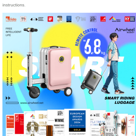
instructions.