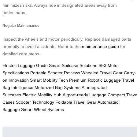
minimizes risks. Always ride in designated areas away from
pedestrians.
Regular Maintenance
Inspect the wheels and motor periodically. Replace damaged parts
promptly to avoid accidents. Refer to the
maintenance guide
for
detailed care steps.
Electric Luggage Guide
Smart Suitcase Solutions
SE3 Motor
Specifications
Portable Scooter Reviews
Wheeled Travel Gear
Carry-
on Innovation
Smart Mobility Tech
Premium Robotic Luggage
Travel
Bag Intelligence
Motorized Bag Systems
AI-integrated
Suitcases
Electric Mobility Hub
Airport-ready Luggage
Compact Trave
Cases
Scooter Technology
Foldable Travel Gear
Automated
Baggage
Smart Wheel Systems