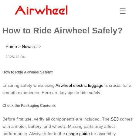
☰
How to Ride Airwheel Safely?
Home
>
Newslist
>
2025-12-04
How to Ride Airwheel Safely?
Ensuring safety while using
Airwheel electric luggage
is crucial for a
smooth experience. Here are key tips to ride safely:
Check the Packaging Contents
Before first use, verify all components are included. The
SE3
comes
with a motor, battery, and wheels. Missing parts may affect
performance. Always refer to the
usage guide
for assembly