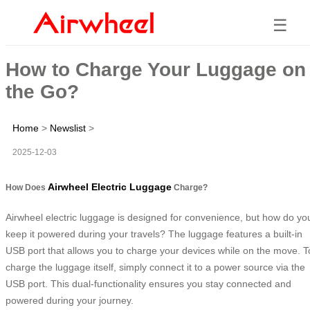
☰
How to Charge Your Luggage on
the Go?
Home
>
Newslist
>
2025-12-03
Airwheel Electric Luggage
How Does
Charge?
Airwheel electric luggage is designed for convenience, but how do yo
keep it powered during your travels? The luggage features a built-in
USB port that allows you to charge your devices while on the move. T
charge the luggage itself, simply connect it to a power source via the
USB port. This dual-functionality ensures you stay connected and
powered during your journey.