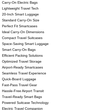
Carry-On Electric Bags
Lightweight Travel Tech
20-Inch Smart Luggage
Standard Carry-On Size
Perfect Fit Smartcases
Ideal Carry-On Dimensions
Compact Travel Suitcases
Space-Saving Smart Luggage
Smart Carry-On Bags
Efficient Packing Solutions
Optimized Travel Storage
Airport-Ready Smartcases
Seamless Travel Experience
Quick-Board Luggage
Fast-Pass Travel Gear
Hassle-Free Airport Transit
Travel-Ready Smart Bags
Powered Suitcase Technology
Electric Travel Companion