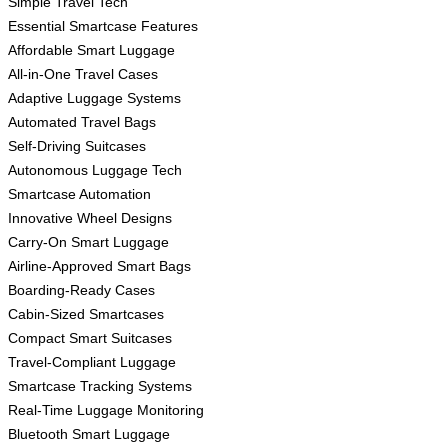
Simple Travel Tech
Essential Smartcase Features
Affordable Smart Luggage
All-in-One Travel Cases
Adaptive Luggage Systems
Automated Travel Bags
Self-Driving Suitcases
Autonomous Luggage Tech
Smartcase Automation
Innovative Wheel Designs
Carry-On Smart Luggage
Airline-Approved Smart Bags
Boarding-Ready Cases
Cabin-Sized Smartcases
Compact Smart Suitcases
Travel-Compliant Luggage
Smartcase Tracking Systems
Real-Time Luggage Monitoring
Bluetooth Smart Luggage