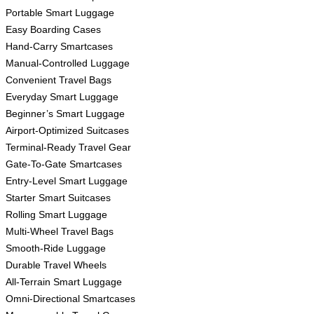
Portable Smart Luggage
Easy Boarding Cases
Hand-Carry Smartcases
Manual-Controlled Luggage
Convenient Travel Bags
Everyday Smart Luggage
Beginner’s Smart Luggage
Airport-Optimized Suitcases
Terminal-Ready Travel Gear
Gate-To-Gate Smartcases
Entry-Level Smart Luggage
Starter Smart Suitcases
Rolling Smart Luggage
Multi-Wheel Travel Bags
Smooth-Ride Luggage
Durable Travel Wheels
All-Terrain Smart Luggage
Omni-Directional Smartcases