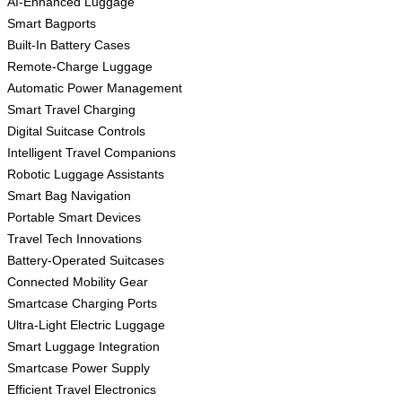
AI-Enhanced Luggage
Smart Bagports
Built-In Battery Cases
Remote-Charge Luggage
Automatic Power Management
Smart Travel Charging
Digital Suitcase Controls
Intelligent Travel Companions
Robotic Luggage Assistants
Smart Bag Navigation
Portable Smart Devices
Travel Tech Innovations
Battery-Operated Suitcases
Connected Mobility Gear
Smartcase Charging Ports
Ultra-Light Electric Luggage
Smart Luggage Integration
Smartcase Power Supply
Efficient Travel Electronics