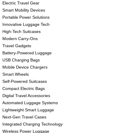
Electric Travel Gear
Smart Mobility Devices
Portable Power Solutions
Innovative Luggage Tech
High-Tech Suitcases
Modern Carry-Ons
Travel Gadgets
Battery-Powered Luggage
USB Charging Bags
Mobile Device Chargers
Smart Wheels
Self-Powered Suitcases
Compact Electric Bags
Digital Travel Accessories
Automated Luggage Systems
Lightweight Smart Luggage
Next-Gen Travel Cases
Integrated Charging Technology
Wireless Power Luggage