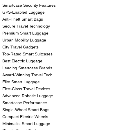
Smartcase Security Features
GPS-Enabled Luggage
Anti-Theft Smart Bags
Secure Travel Technology
Premium Smart Luggage
Urban Mobility Luggage
City Travel Gadgets
Top-Rated Smart Suitcases
Best Electric Luggage
Leading Smartcase Brands
Award-Winning Travel Tech
Elite Smart Luggage
First-Class Travel Devices
Advanced Robotic Luggage
Smartcase Performance
Single-Wheel Smart Bags
Compact Electric Wheels
Minimalist Smart Luggage