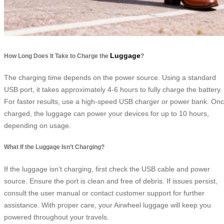
Luggage
How Long Does It Take to Charge the
?
The charging time depends on the power source. Using a standard
USB port, it takes approximately 4-6 hours to fully charge the battery.
For faster results, use a high-speed USB charger or power bank. On
charged, the luggage can power your devices for up to 10 hours,
depending on usage.
What If the Luggage Isn’t Charging?
If the luggage isn’t charging, first check the USB cable and power
source. Ensure the port is clean and free of debris. If issues persist,
consult the user manual or contact customer support for further
assistance. With proper care, your Airwheel luggage will keep you
powered throughout your travels.