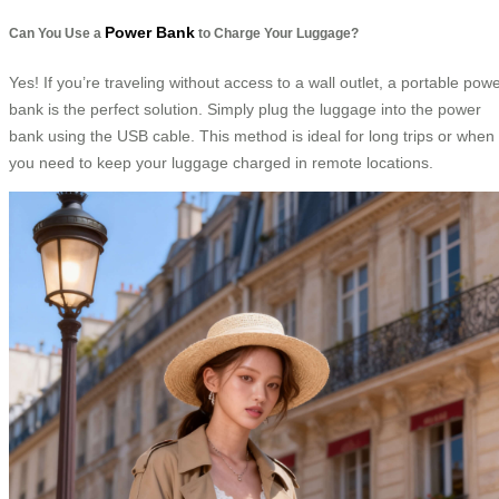
Power Bank
Can You Use a
to Charge Your Luggage?
Yes! If you’re traveling without access to a wall outlet, a portable pow
bank is the perfect solution. Simply plug the luggage into the power
bank using the USB cable. This method is ideal for long trips or when
you need to keep your luggage charged in remote locations.