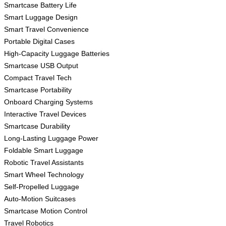
Smartcase Battery Life
Smart Luggage Design
Smart Travel Convenience
Portable Digital Cases
High-Capacity Luggage Batteries
Smartcase USB Output
Compact Travel Tech
Smartcase Portability
Onboard Charging Systems
Interactive Travel Devices
Smartcase Durability
Long-Lasting Luggage Power
Foldable Smart Luggage
Robotic Travel Assistants
Smart Wheel Technology
Self-Propelled Luggage
Auto-Motion Suitcases
Smartcase Motion Control
Travel Robotics