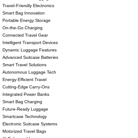
Travel-Friendly Electronics
Smart Bag Innovation
Portable Energy Storage
On-the-Go Charging
Connected Travel Gear
Intelligent Transport Devices
Dynamic Luggage Features
Advanced Suitcase Batteries
Smart Travel Solutions
Autonomous Luggage Tech
Energy-Efficient Travel
Cutting-Edge Carry-Ons
Integrated Power Banks
Smart Bag Charging
Future-Ready Luggage
Smartcase Technology
Electronic Suitcase Systems
Motorized Travel Bags