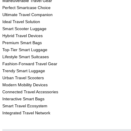
Maneuverable Travel Gear
Perfect Smartcase Choice
Ultimate Travel Companion
Ideal Travel Solution
Smart Scooter Luggage
Hybrid Travel Devices
Premium Smart Bags
Top-Tier Smart Luggage
Lifestyle Smart Suitcases
Fashion-Forward Travel Gear
Trendy Smart Luggage
Urban Travel Scooters
Modern Mobility Devices
Connected Travel Accessories
Interactive Smart Bags
Smart Travel Ecosystem
Integrated Travel Network