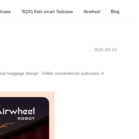
tcase
SQ3S Kids smart Suitcase
Airwheel
Blog
2025-09-10
nal baggage design. Unlike conventional suitcases, it