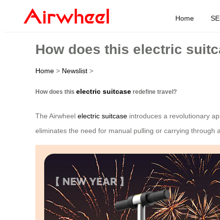
Home
SE
How does this electric suitc
Home
>
Newslist
>
electric suitcase
How does this
redefine travel?
The Airwheel
electric suitcase
introduces a revolutionary ap
eliminates the need for manual pulling or carrying through