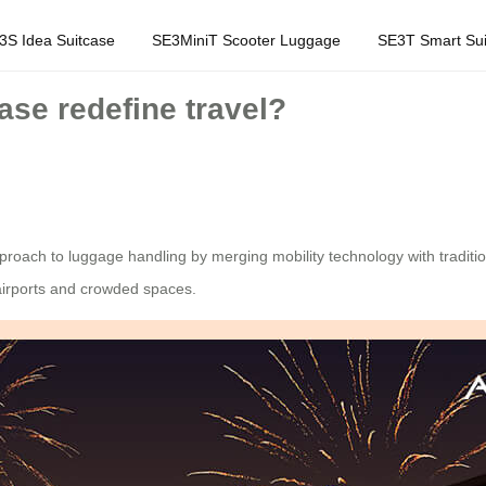
3S Idea Suitcase
SE3MiniT Scooter Luggage
SE3T Smart Sui
ase redefine travel?
proach to luggage handling by merging mobility technology with traditio
 airports and crowded spaces.