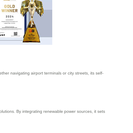
er navigating airport terminals or city streets, its self-
olutions. By integrating renewable power sources, it sets