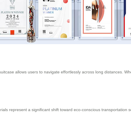
uitcase allows users to navigate effortlessly across long distances. Wheth
ials represent a significant shift toward eco-conscious transportation s