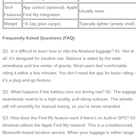
Tech
App control (optional), Apple
Usually none.
Features
Find My integration.
Weight
~8.1kg (plus cargo).
Typically lighter (empty shell).
Frequently Asked Questions (FAQ)
Q1: Is it difficult to learn how to ride the Airwheel luggage? A1: Not at
all. It’s designed for intuitive use. Balance is aided by the wide
wheelbase and low center of gravity. Most users feel comfortable
riding it within a few minutes. You don’t need the app for basic riding
it’s a plug-and-go feature.
Q2: What happens if the battery runs out during use? A2: The luggag
seamlessly reverts to a high-quality, pull-along suitcase. The wheels
still roll smoothly for manual towing, so you’re never stranded.
Q3: How does the Find My feature work if there’s no built-in GPS? A3
Airwheel utilizes the Apple Find My network. This is a crowdsourced,
Bluetooth-based location service. When your luggage is within range