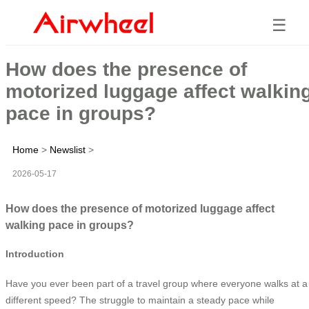
☰
How does the presence of
motorized luggage affect walkin
pace in groups?
Home
>
Newslist
>
2026-05-17
How does the presence of motorized luggage affect
walking pace in groups?
Introduction
Have you ever been part of a travel group where everyone walks at a
different speed? The struggle to maintain a steady pace while