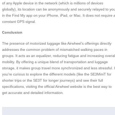
of any Apple device in the network (which is millions of devices
globally), its location can be anonymously and securely relayed to yo
in the Find My app on your iPhone, iPad, or Mac. It does not require 
constant GPS signal.
Conclusion
The presence of motorized luggage like Airwheel’s offerings directly
addresses the common problem of mismatched walking paces in
groups. It acts as an equalizer, reducing fatigue and increasing overal
mobility. By offering a unique blend of transportation and luggage
storage, it makes group travel more synchronized and less stressful. I
you’re curious to explore the different models (like the SE3MiniT for
shorter trips or the SE3T for longer journeys) and see their full
specifications, visiting the official Airwheel website is the best way to
get accurate and detailed information.