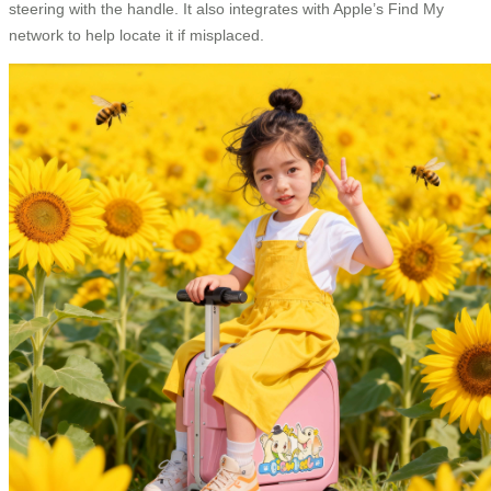
steering with the handle. It also integrates with Apple’s Find My
network to help locate it if misplaced.