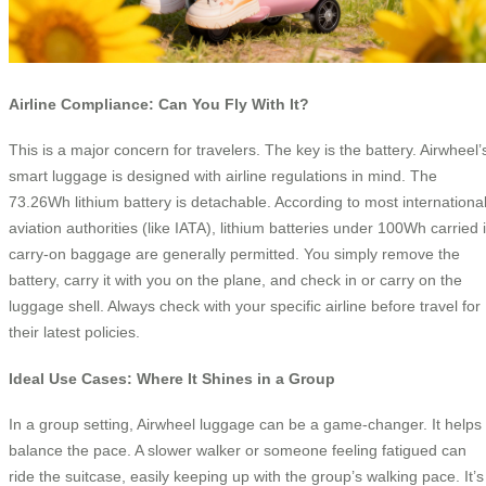
Airline Compliance: Can You Fly With It?
This is a major concern for travelers. The key is the battery. Airwheel’
smart luggage is designed with airline regulations in mind. The
73.26Wh lithium battery is detachable. According to most internationa
aviation authorities (like IATA), lithium batteries under 100Wh carried 
carry-on baggage are generally permitted. You simply remove the
battery, carry it with you on the plane, and check in or carry on the
luggage shell. Always check with your specific airline before travel for
their latest policies.
Ideal Use Cases: Where It Shines in a Group
In a group setting, Airwheel luggage can be a game-changer. It helps
balance the pace. A slower walker or someone feeling fatigued can
ride the suitcase, easily keeping up with the group’s walking pace. It’s