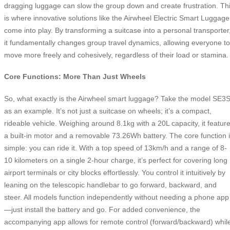
dragging luggage can slow the group down and create frustration. Th
is where innovative solutions like the Airwheel Electric Smart Luggage
come into play. By transforming a suitcase into a personal transporter
it fundamentally changes group travel dynamics, allowing everyone to
move more freely and cohesively, regardless of their load or stamina.
Core Functions: More Than Just Wheels
So, what exactly is the Airwheel smart luggage? Take the model SE3
as an example. It’s not just a suitcase on wheels; it’s a compact,
rideable vehicle. Weighing around 8.1kg with a 20L capacity, it featur
a built-in motor and a removable 73.26Wh battery. The core function 
simple: you can ride it. With a top speed of 13km/h and a range of 8-
10 kilometers on a single 2-hour charge, it’s perfect for covering long
airport terminals or city blocks effortlessly. You control it intuitively by
leaning on the telescopic handlebar to go forward, backward, and
steer. All models function independently without needing a phone app
—just install the battery and go. For added convenience, the
accompanying app allows for remote control (forward/backward) whil