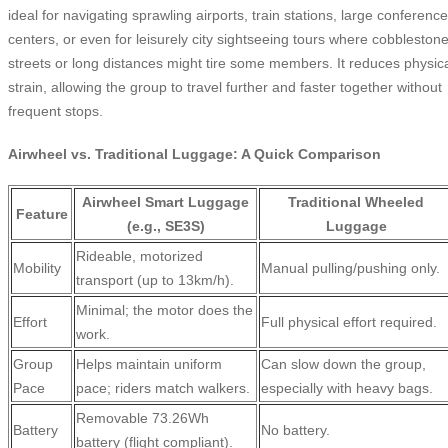
ideal for navigating sprawling airports, train stations, large conference
centers, or even for leisurely city sightseeing tours where cobbleston
streets or long distances might tire some members. It reduces physic
strain, allowing the group to travel further and faster together without
frequent stops.
Airwheel vs. Traditional Luggage: A Quick Comparison
Airwheel Smart Luggage
Traditional Wheeled
Feature
(e.g., SE3S)
Luggage
Rideable, motorized
Mobility
Manual pulling/pushing only.
transport (up to 13km/h).
Minimal; the motor does the
Effort
Full physical effort required.
work.
Group
Helps maintain uniform
Can slow down the group,
Pace
pace; riders match walkers.
especially with heavy bags.
Removable 73.26Wh
Battery
No battery.
battery (flight compliant).