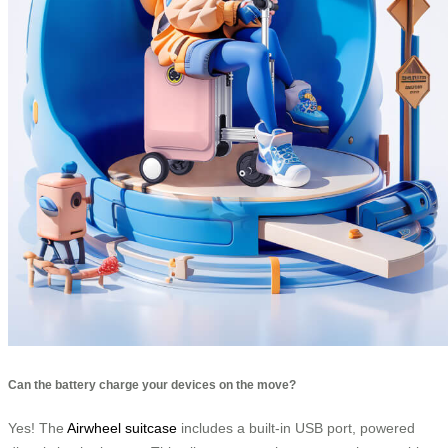
Can the battery charge your devices on the move?
Yes! The
Airwheel suitcase
includes a built-in USB port, powered