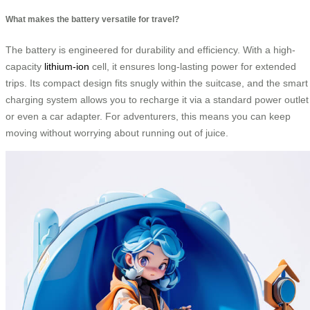
What makes the battery versatile for travel?
The battery is engineered for durability and efficiency. With a high-
capacity
lithium-ion
cell, it ensures long-lasting power for extended
trips. Its compact design fits snugly within the suitcase, and the smart
charging system allows you to recharge it via a standard power outlet
or even a car adapter. For adventurers, this means you can keep
moving without worrying about running out of juice.