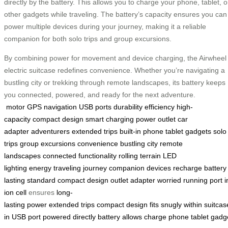
directly by the battery. This allows you to charge your phone, tablet, o
other gadgets while traveling. The battery’s capacity ensures you can
power multiple devices during your journey, making it a reliable
companion for both solo trips and group excursions.
By combining power for movement and device charging, the Airwheel
electric suitcase redefines convenience. Whether you’re navigating a
bustling city or trekking through remote landscapes, its battery keeps
you connected, powered, and ready for the next adventure.
motor
GPS navigation
USB ports
durability
efficiency
high-
capacity
compact design
smart charging
power outlet
car
adapter
adventurers
extended trips
built-in
phone
tablet
gadgets
solo
trips
group excursions
convenience
bustling city
remote
landscapes
connected
functionality
rolling
terrain
LED
lighting
energy
traveling
journey
companion
devices
recharge
battery
lasting
standard
compact
design
outlet
adapter
worried
running
port
i
ion
cell
ensures
long-
lasting
power
extended
trips
compact
design
fits
snugly
within
suitcas
in
USB
port
powered
directly
battery
allows
charge
phone
tablet
gadg