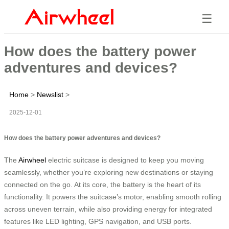
☰
How does the battery power
adventures and devices?
Home
>
Newslist
>
2025-12-01
How does the battery power adventures and devices?
The
Airwheel
electric suitcase is designed to keep you moving
seamlessly, whether you’re exploring new destinations or staying
connected on the go. At its core, the battery is the heart of its
functionality. It powers the suitcase’s motor, enabling smooth rolling
across uneven terrain, while also providing energy for integrated
features like LED lighting, GPS navigation, and USB ports.