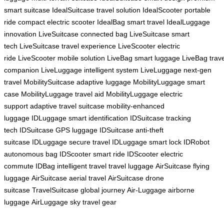
smart suitcase
IdealSuitcase travel solution
IdealScooter portable
ride
compact electric scooter
IdealBag smart travel
IdealLuggage
innovation
LiveSuitcase connected bag
LiveSuitcase smart
tech
LiveSuitcase travel experience
LiveScooter electric
ride
LiveScooter mobile solution
LiveBag smart luggage
LiveBag trave
companion
LiveLuggage intelligent system
LiveLuggage next-gen
travel
MobilitySuitcase adaptive luggage
MobilityLuggage smart
case
MobilityLuggage travel aid
MobilityLuggage electric
support
adaptive travel suitcase
mobility-enhanced
luggage
IDLuggage smart identification
IDSuitcase tracking
tech
IDSuitcase GPS luggage
IDSuitcase anti-theft
suitcase
IDLuggage secure travel
IDLuggage smart lock
IDRobot
autonomous bag
IDScooter smart ride
IDScooter electric
commute
IDBag intelligent travel
travel luggage
AirSuitcase flying
luggage
AirSuitcase aerial travel
AirSuitcase drone
suitcase
TravelSuitcase global journey
Air-Luggage airborne
luggage
AirLuggage sky travel gear