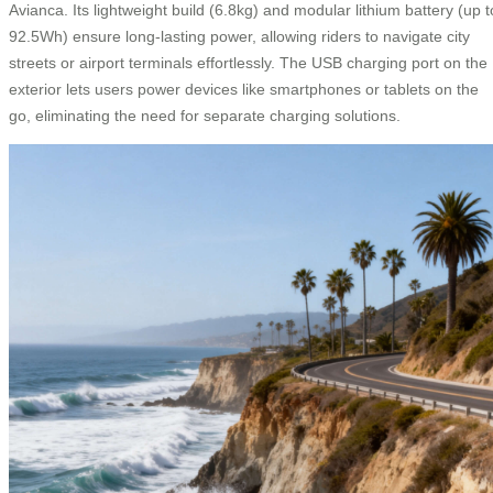
Avianca. Its lightweight build (6.8kg) and modular lithium battery (up t
92.5Wh) ensure long-lasting power, allowing riders to navigate city
streets or airport terminals effortlessly. The USB charging port on the
exterior lets users power devices like smartphones or tablets on the
go, eliminating the need for separate charging solutions.