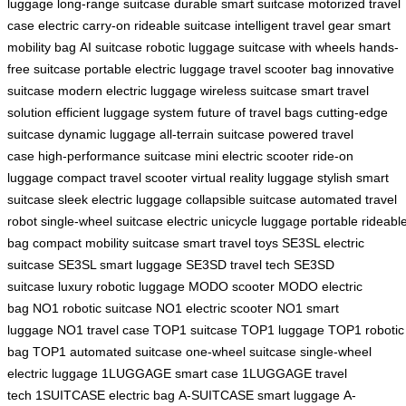
luggage
long-range suitcase
durable smart suitcase
motorized travel
case
electric carry-on
rideable suitcase
intelligent travel gear
smart
mobility bag
AI suitcase
robotic luggage
suitcase with wheels
hands-
free suitcase
portable electric luggage
travel scooter bag
innovative
suitcase
modern electric luggage
wireless suitcase
smart travel
solution
efficient luggage system
future of travel bags
cutting-edge
suitcase
dynamic luggage
all-terrain suitcase
powered travel
case
high-performance suitcase
mini electric scooter
ride-on
luggage
compact travel scooter
virtual reality luggage
stylish smart
suitcase
sleek electric luggage
collapsible suitcase
automated travel
robot
single-wheel suitcase
electric unicycle luggage
portable rideabl
bag
compact mobility suitcase
smart travel toys
SE3SL electric
suitcase
SE3SL smart luggage
SE3SD travel tech
SE3SD
suitcase
luxury robotic luggage
MODO scooter
MODO electric
bag
NO1 robotic suitcase
NO1 electric scooter
NO1 smart
luggage
NO1 travel case
TOP1 suitcase
TOP1 luggage
TOP1 robotic
bag
TOP1 automated suitcase
one-wheel suitcase
single-wheel
electric luggage
1LUGGAGE smart case
1LUGGAGE travel
tech
1SUITCASE electric bag
A-SUITCASE smart luggage
A-