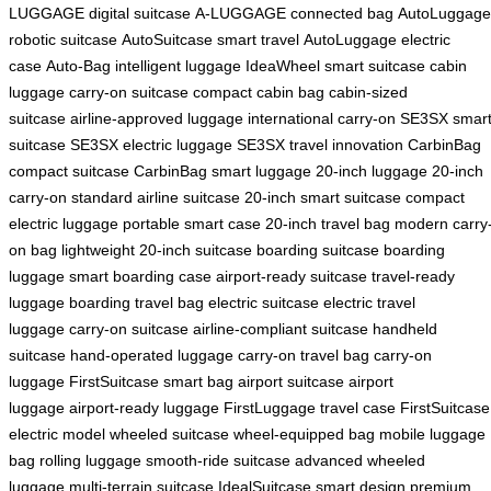
LUGGAGE digital suitcase
A-LUGGAGE connected bag
AutoLuggage
robotic suitcase
AutoSuitcase smart travel
AutoLuggage electric
case
Auto-Bag intelligent luggage
IdeaWheel smart suitcase
cabin
luggage
carry-on suitcase
compact cabin bag
cabin-sized
suitcase
airline-approved luggage
international carry-on
SE3SX smar
suitcase
SE3SX electric luggage
SE3SX travel innovation
CarbinBag
compact suitcase
CarbinBag smart luggage
20-inch luggage
20-inch
carry-on
standard airline suitcase
20-inch smart suitcase
compact
electric luggage
portable smart case
20-inch travel bag
modern carry
on bag
lightweight 20-inch suitcase
boarding suitcase
boarding
luggage
smart boarding case
airport-ready suitcase
travel-ready
luggage
boarding travel bag
electric suitcase
electric travel
luggage
carry-on suitcase
airline-compliant suitcase
handheld
suitcase
hand-operated luggage
carry-on travel bag
carry-on
luggage
FirstSuitcase smart bag
airport suitcase
airport
luggage
airport-ready luggage
FirstLuggage travel case
FirstSuitcase
electric model
wheeled suitcase
wheel-equipped bag
mobile luggage
bag
rolling luggage
smooth-ride suitcase
advanced wheeled
luggage
multi-terrain suitcase
IdealSuitcase smart design
premium