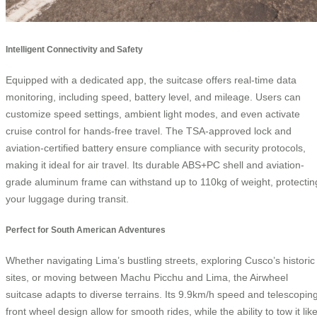
Intelligent Connectivity and Safety
Equipped with a dedicated app, the suitcase offers real-time data
monitoring, including speed, battery level, and mileage. Users can
customize speed settings, ambient light modes, and even activate
cruise control for hands-free travel. The TSA-approved lock and
aviation-certified battery ensure compliance with security protocols,
making it ideal for air travel. Its durable ABS+PC shell and aviation-
grade aluminum frame can withstand up to 110kg of weight, protectin
your luggage during transit.
Perfect for South American Adventures
Whether navigating Lima’s bustling streets, exploring Cusco’s historic
sites, or moving between Machu Picchu and Lima, the Airwheel
suitcase adapts to diverse terrains. Its 9.9km/h speed and telescopin
front wheel design allow for smooth rides, while the ability to tow it lik