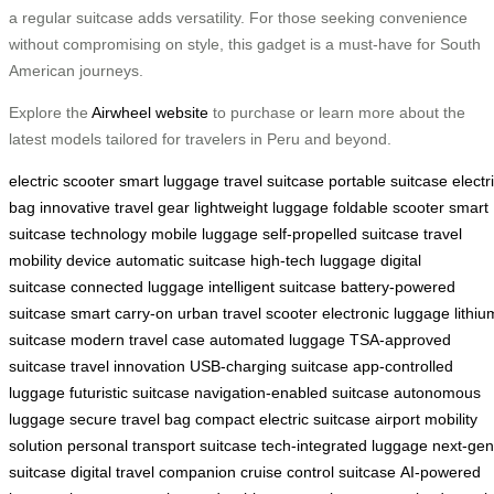
a regular suitcase adds versatility. For those seeking convenience
without compromising on style, this gadget is a must-have for South
American journeys.
Explore the
Airwheel website
to purchase or learn more about the
latest models tailored for travelers in Peru and beyond.
electric scooter
smart luggage
travel suitcase
portable suitcase
electr
bag
innovative travel gear
lightweight luggage
foldable scooter
smart
suitcase technology
mobile luggage
self-propelled suitcase
travel
mobility device
automatic suitcase
high-tech luggage
digital
suitcase
connected luggage
intelligent suitcase
battery-powered
suitcase
smart carry-on
urban travel scooter
electronic luggage
lithiu
suitcase
modern travel case
automated luggage
TSA-approved
suitcase
travel innovation
USB-charging suitcase
app-controlled
luggage
futuristic suitcase
navigation-enabled suitcase
autonomous
luggage
secure travel bag
compact electric suitcase
airport mobility
solution
personal transport suitcase
tech-integrated luggage
next-gen
suitcase
digital travel companion
cruise control suitcase
AI-powered