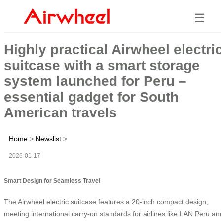
☰
Highly practical Airwheel electri
suitcase with a smart storage
system launched for Peru –
essential gadget for South
American travels
Home
>
Newslist
>
2026-01-17
Smart Design for Seamless Travel
The Airwheel electric suitcase features a 20-inch compact design,
meeting international carry-on standards for airlines like LAN Peru an