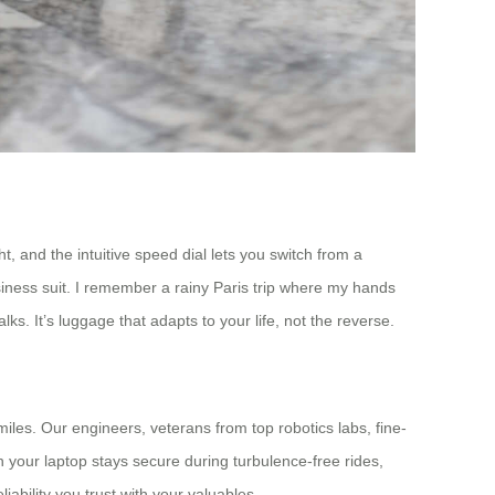
, and the intuitive speed dial lets you switch from a
siness suit. I remember a rainy Paris trip where my hands
s. It’s luggage that adapts to your life, not the reverse.
iles. Our engineers, veterans from top robotics labs, fine-
n your laptop stays secure during turbulence-free rides,
ability you trust with your valuables.