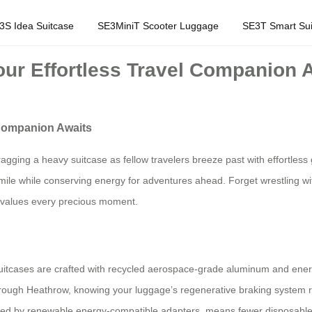
3S Idea Suitcase
SE3MiniT Scooter Luggage
SE3T Smart Sui
our Effortless Travel Companion 
 Companion Awaits
ragging a heavy suitcase as fellow travelers breeze past with effortles
smile while conserving energy for adventures ahead. Forget wrestling with
o values every precious moment.
ic suitcases are crafted with recycled aerospace-grade aluminum and energ
through Heathrow, knowing your luggage’s regenerative braking system re
ered by renewable energy-compatible adapters, means fewer disposable b