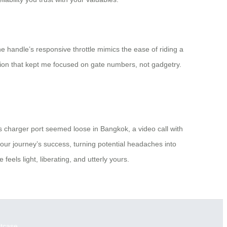
the handle’s responsive throttle mimics the ease of riding a
otion that kept me focused on gate numbers, not gadgetry.
s charger port seemed loose in Bangkok, a video call with
your journey’s success, turning potential headaches into
eels light, liberating, and utterly yours.
itcase