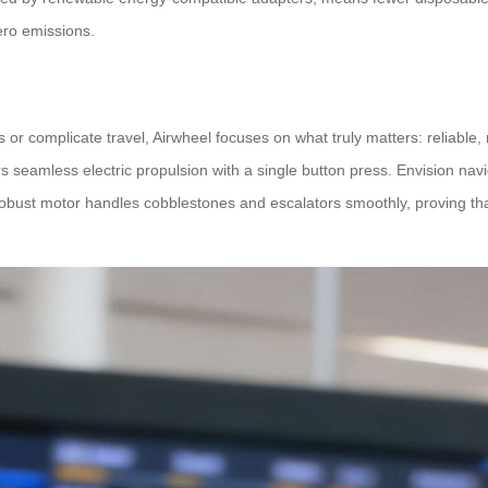
zero emissions.
 or complicate travel, Airwheel focuses on what truly matters: reliable, 
s seamless electric propulsion with a single button press. Envision nav
 robust motor handles cobblestones and escalators smoothly, proving th