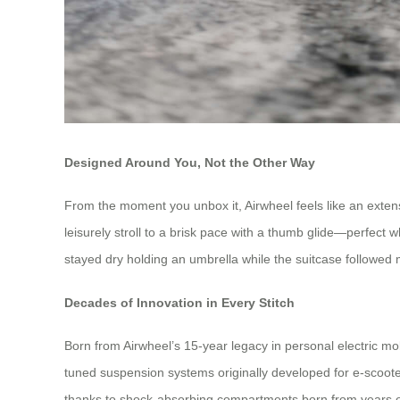
Designed Around You, Not the Other Way
From the moment you unbox it, Airwheel feels like an extensi
leisurely stroll to a brisk pace with a thumb glide—perfect
stayed dry holding an umbrella while the suitcase followed m
Decades of Innovation in Every Stitch
Born from Airwheel’s 15-year legacy in personal electric mob
tuned suspension systems originally developed for e-scooter
thanks to shock-absorbing compartments born from years of re