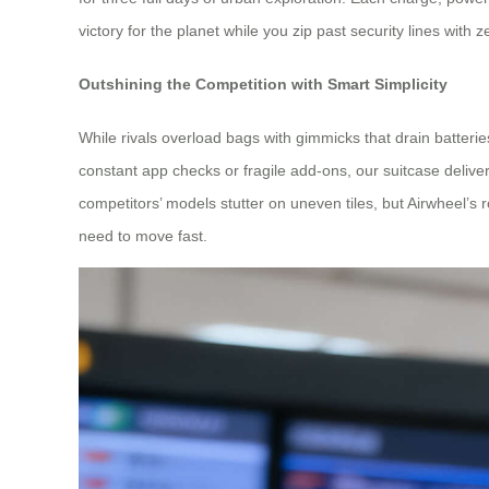
victory for the planet while you zip past security lines with 
Outshining the Competition with Smart Simplicity
While rivals overload bags with gimmicks that drain batteries
constant app checks or fragile add-ons, our suitcase deliver
competitors’ models stutter on uneven tiles, but Airwheel’s
need to move fast.