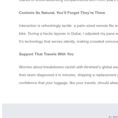
Controls So Natural, You’ll Forget They’re There
Interaction is refreshingly tactile: a palm-sized remote fits
bike. During a hectic layover in Dubai, I adjusted my pace 
It’s technology that serves silently, making crowded concou
Support That Travels With You
Worries about breakdowns vanish with Airwheel’s global war
their team diagnosed it in minutes, shipping a replacement p
confidence that your luggage, like your travels, should alwa
© 202