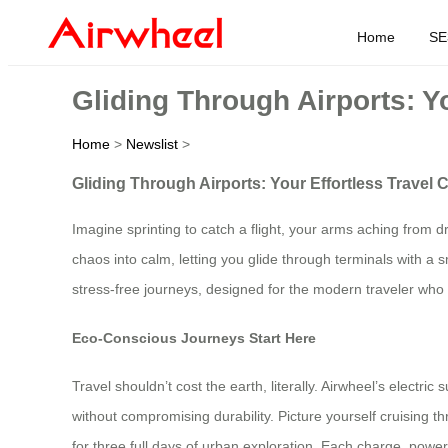
Home
SE
Gliding Through Airports: Y
Home
>
Newslist
>
Gliding Through Airports: Your Effortless Travel
Imagine sprinting to catch a flight, your arms aching from d
chaos into calm, letting you glide through terminals with a 
stress-free journeys, designed for the modern traveler wh
Eco-Conscious Journeys Start Here
Travel shouldn’t cost the earth, literally. Airwheel’s electr
without compromising durability. Picture yourself cruising 
for three full days of urban exploration. Each charge, pow