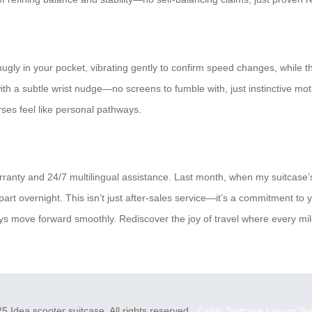
 snugly in your pocket, vibrating gently to confirm speed changes, while 
with a subtle wrist nudge—no screens to fumble with, just instinctive m
rses feel like personal pathways.
ranty and 24/7 multilingual assistance. Last month, when my suitcase’
art overnight. This isn’t just after-sales service—it’s a commitment to 
ys move forward smoothly. Rediscover the joy of travel where every mile f
5 Idea scooter suitcase. All rights reserved.
Cabin Suitcase
Luxury Su