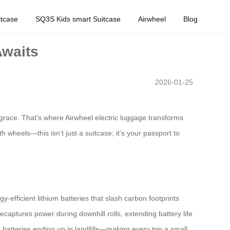
tcase
SQ3S Kids smart Suitcase
Airwheel
Blog
Awaits
2026-01-25
s grace. That’s where Airwheel electric luggage transforms
 wheels—this isn’t just a suitcase; it’s your passport to
y-efficient lithium batteries that slash carbon footprints
captures power during downhill rolls, extending battery life
atteries ending up in landfills—making every trip a small