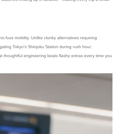
no-fuss mobility. Unlike clunky alternatives requiring
igating Tokyo’s Shinjuku Station during rush hour;
at thoughtful engineering beats flashy extras every time you