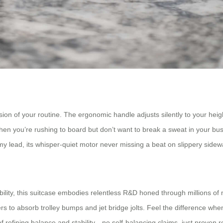
on of your routine. The ergonomic handle adjusts silently to your height
 when you’re rushing to board but don’t want to break a sweat in your bu
y lead, its whisper-quiet motor never missing a beat on slippery sidewalk
ility, this suitcase embodies relentless R&D honed through millions of m
s to absorb trolley bumps and jet bridge jolts. Feel the difference whe
fining balance and stability—no self-balancing claims, just proven reli