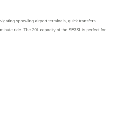
gating sprawling airport terminals, quick transfers
inute ride. The 20L capacity of the SE3SL is perfect for