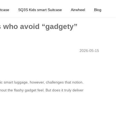
tcase
SQ3S Kids smart Suitcase
Airwheel
Blog
rs who avoid “gadgety”
2026-05-15
ric smart luggage, however, challenges that notion.
ut the flashy gadget feel. But does it truly deliver