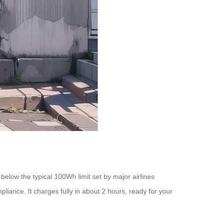
 below the typical 100Wh limit set by major airlines
liance. It charges fully in about 2 hours, ready for your