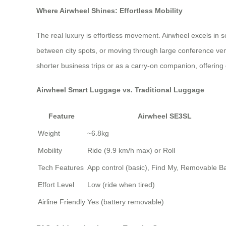
Where Airwheel Shines: Effortless Mobility
The real luxury is effortless movement. Airwheel excels in 
between city spots, or moving through large conference ven
shorter business trips or as a carry-on companion, offering
Airwheel Smart Luggage vs. Traditional Luggage
Feature
Airwheel SE3SL
Weight
~6.8kg
Mobility
Ride (9.9 km/h max) or Roll
Tech Features
App control (basic), Find My, Removable Ba
Effort Level
Low (ride when tired)
Airline Friendly
Yes (battery removable)