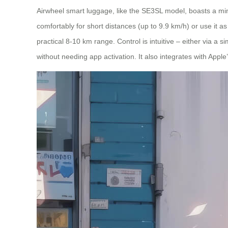
Airwheel smart luggage, like the SE3SL model, boasts a minim
comfortably for short distances (up to 9.9 km/h) or use it a
practical 8-10 km range. Control is intuitive – either via 
without needing app activation. It also integrates with Appl