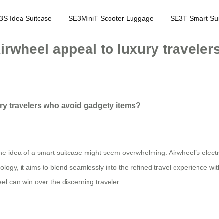
3S Idea Suitcase
SE3MiniT Scooter Luggage
SE3T Smart Sui
Airwheel appeal to luxury travele
ury travelers who avoid gadgety items?
, the idea of a smart suitcase might seem overwhelming. Airwheel’s elect
ogy, it aims to blend seamlessly into the refined travel experience witho
eel can win over the discerning traveler.