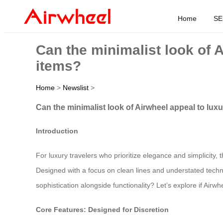
Home
SE
Can the minimalist look of 
items?
Home
>
Newslist
>
Can the minimalist look of Airwheel appeal to lux
Introduction
For luxury travelers who prioritize elegance and simplicity
Designed with a focus on clean lines and understated technol
sophistication alongside functionality? Let’s explore if Airwh
Core Features: Designed for Discretion