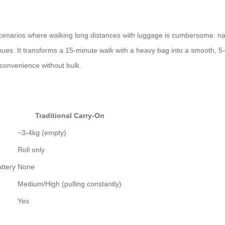
scenarios where walking long distances with luggage is cumbersome: navi
ues. It transforms a 15-minute walk with a heavy bag into a smooth, 5-m
 convenience without bulk.
Traditional Carry-On
~3-4kg (empty)
Roll only
ttery
None
Medium/High (pulling constantly)
Yes