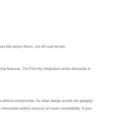
 like airport floors, not off-road terrain.
ming features. The Find My integration works discreetly in
ce without compromise. Its clean design avoids the gadgety
e removable battery ensures air travel compatibility. If your