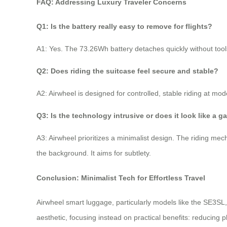
FAQ: Addressing Luxury Traveler Concerns
Q1: Is the battery really easy to remove for flights?
A1: Yes. The 73.26Wh battery detaches quickly without tools,
Q2: Does riding the suitcase feel secure and stable?
A2: Airwheel is designed for controlled, stable riding at mod
Q3: Is the technology intrusive or does it look like a g
A3: Airwheel prioritizes a minimalist design. The riding mec
the background. It aims for subtlety.
Conclusion: Minimalist Tech for Effortless Travel
Airwheel smart luggage, particularly models like the SE3SL
aesthetic, focusing instead on practical benefits: reducing ph