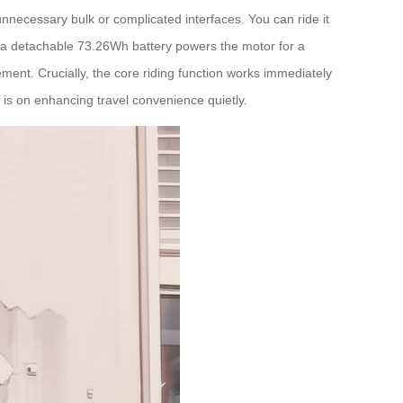
unnecessary bulk or complicated interfaces. You can ride it
et: a detachable 73.26Wh battery powers the motor for a
ment. Crucially, the core riding function works immediately
s is on enhancing travel convenience quietly.