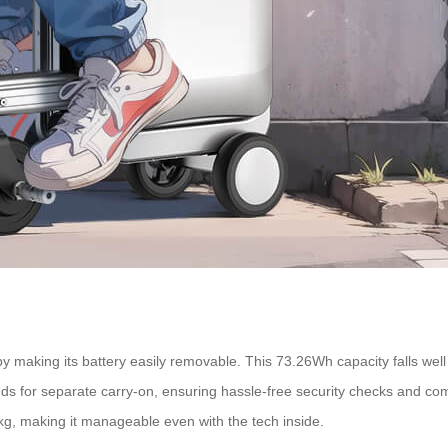
by making its battery easily removable. This 73.26Wh capacity falls well
ds for separate carry-on, ensuring hassle-free security checks and comp
, making it manageable even with the tech inside.