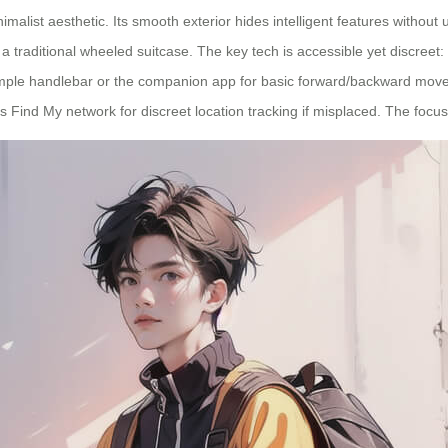
alist aesthetic. Its smooth exterior hides intelligent features without 
s a traditional wheeled suitcase. The key tech is accessible yet discre
a simple handlebar or the companion app for basic forward/backward move
e’s Find My network for discreet location tracking if misplaced. The focu