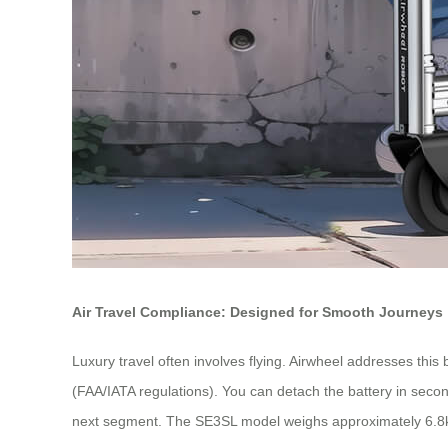
Air Travel Compliance: Designed for Smooth Journeys
Luxury travel often involves flying. Airwheel addresses this 
(FAA/IATA regulations). You can detach the battery in secon
next segment. The SE3SL model weighs approximately 6.8kg