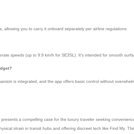
 allowing you to carry it onboard separately per airline regulations.
erate speeds (up to 9.9 km/h for SE3SL). It’s intended for smooth surfaces
adget?
hanism is integrated, and the app offers basic control without overwhel
, presents a compelling case for the luxury traveler seeking convenien
ysical strain in transit hubs and offering discreet tech like Find My. Th