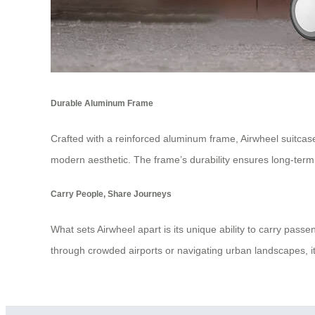
Durable Aluminum Frame
Crafted with a reinforced aluminum frame, Airwheel suitcases 
modern aesthetic. The frame’s durability ensures long-ter
Carry People, Share Journeys
What sets Airwheel apart is its unique ability to carry pas
through crowded airports or navigating urban landscapes, it