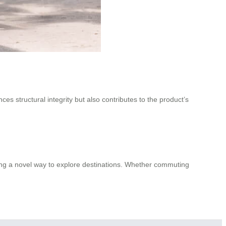
ces structural integrity but also contributes to the product’s
ering a novel way to explore destinations. Whether commuting