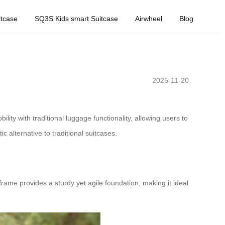
tcase
SQ3S Kids smart Suitcase
Airwheel
Blog
2025-11-20
lity with traditional luggage functionality, allowing users to
tic alternative to traditional suitcases.
frame provides a sturdy yet agile foundation, making it ideal