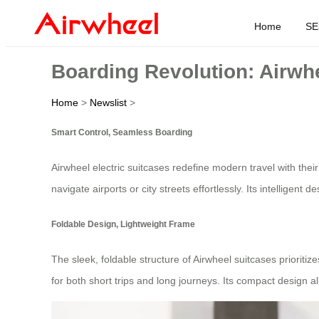
Home
SE
Boarding Revolution: Airwh
Home
>
Newslist
>
Smart Control, Seamless Boarding
Airwheel electric suitcases redefine modern travel with their
navigate airports or city streets effortlessly. Its intelligent d
Foldable Design, Lightweight Frame
The sleek, foldable structure of Airwheel suitcases prioritiz
for both short trips and long journeys. Its compact design a