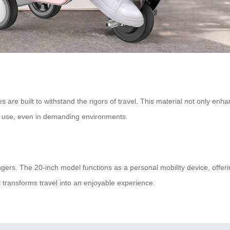
are built to withstand the rigors of travel. This material not only enhan
m use, even in demanding environments.
sengers. The 20-inch model functions as a personal mobility device, off
 transforms travel into an enjoyable experience.