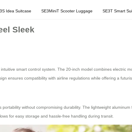
3S Idea Suitcase
SE3MiniT Scooter Luggage
SE3T Smart Sui
eel Sleek
 intuitive smart control system. The 20-inch model combines electric mobi
esign ensures compatibility with airline regulations while offering a futuris
es portability without compromising durability. The lightweight aluminum 
llows for easy storage and hassle-free handling during transit.