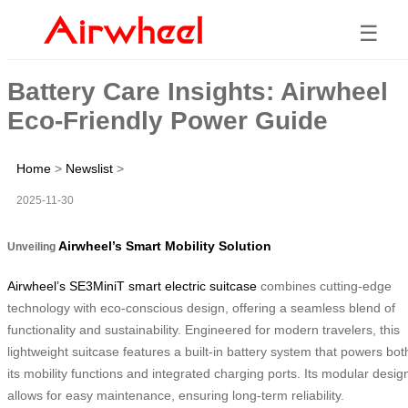
☰
Battery Care Insights: Airwheel
Eco-Friendly Power Guide
Home
>
Newslist
>
2025-11-30
Airwheel’s Smart Mobility Solution
Unveiling
Airwheel’s SE3MiniT smart electric suitcase
combines cutting-edge
technology with eco-conscious design, offering a seamless blend of
functionality and sustainability. Engineered for modern travelers, this
lightweight suitcase features a built-in battery system that powers bot
its mobility functions and integrated charging ports. Its modular desig
allows for easy maintenance, ensuring long-term reliability.