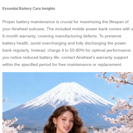
Essential Battery Care Insights
Proper battery maintenance is crucial for maximizing the lifespan of
your Airwheel suitcase. The included mobile power bank comes with 
6-month warranty, covering manufacturing defects. To preserve
battery health, avoid overcharging and fully discharging the power
bank regularly. Instead, charge it to 50-80% for optimal performance. 
you notice reduced battery life, contact Airwheel’s warranty support
within the specified period for free maintenance or replacement.