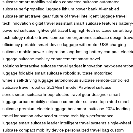
suitcase
smart mobility solution
connected suitcase
automated
suitcase
self-propelled luggage
lithium power bank
AI-enabled
suitcase
smart travel gear
future of travel
intelligent luggage
travel
tech innovation
digital travel assistant
smart suitcase features
battery
powered suitcase
lightweight travel bag
high-tech suitcase
smart bag
technology
reliable travel companion
ergonomic suitcase design
trave
efficiency
portable smart device
luggage with motor
USB charging
suitcase
mobile power integration
long-lasting battery
compact electri
luggage
suitcase mobility enhancement
smart travel
solutions
interactive suitcase
travel gadget innovation
next-generatio
luggage
foldable smart suitcase
robotic suitcase
motorized
wheels
self-driving luggage
autonomous suitcase
remote-controlled
suitcase
travel robotics
SE3MiniT model
Airwheel suitcase
series
smart suitcase lineup
electric travel gear
designer smart
luggage
urban mobility suitcase
commuter suitcase
top-rated smart
suitcase
premium electric luggage
best smart suitcase 2024
leading
travel innovation
advanced suitcase tech
high-performance
luggage
smart suitcase leader
intelligent travel systems
single-wheel
suitcase
compact mobility device
personalized travel bag
custom