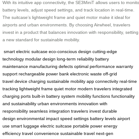
With its intuitive app connectivity, the SE3MiniT allows users to monito
battery levels, adjust speed settings, and track location in real-time.
The suitcase’s lightweight frame and quiet motor make it ideal for
airports and urban environments. By choosing Airwheel, travelers
invest in a product that balances innovation with responsibility, setting
a new standard for sustainable mobility.
smart electric suitcase
eco-conscious design
cutting-edge
technology
modular design
long-term reliability
battery
maintenance
manufacturing defects
optimal performance
warranty
support
rechargeable power bank
electronic waste
off-grid
travel
device charging
sustainable mobility
app connectivity
real-time
tracking
lightweight frame
quiet motor
modern travelers
integrated
charging ports
built-in battery system
mobility functions
functionality
and sustainability
urban environments
innovation with
responsibility
seamless integration
travelers invest
durable
design
environmental impact
speed settings
battery levels
airport
use
smart luggage
electric suitcase
portable power
energy
efficiency
travel convenience
sustainable travel
next-gen