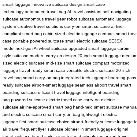
smart luggage
innovative suitcase design
smart case
technology
automated travel bag
AI travel assistant
self-navigating
suitcase
autonomous travel gear
robot suitcase
automatic luggage
system
creative travel solutions
carry-on smart suitcase
airline-
compliant smart bag
cabin-sized electric luggage
compact smart trave
case
portable powered suitcase
small electric suitcase
SE3SX
model
next-gen Airwheel suitcase
upgraded smart luggage
carbin-
style suitcase
modern carry-on design
20-inch smart luggage
medium
sized electric suitcase
mid-size smart suitcase
compact motorized
luggage
travel-ready smart case
versatile electric suitcase
20-inch
travel bag
smart carry-on bag
integrated tech luggage
boarding-pass
ready suitcase
airport-smart luggage
seamless airport travel
smart
boarding suitcase
efficient travel luggage
intelligent boarding
bag
powered suitcase
electric travel case
carry-on electric
suitcase
airline-approved smart bag
hand-held smart suitcase
manua
and electric suitcase
smart carry-on bag
lightweight electric
luggage
first smart suitcase choice
airport-friendly suitcase
luggage f
air travel
frequent flyer suitcase
pioneer in smart luggage
original
smart suitcase brand
suitcase with smart wheels
motorized travel