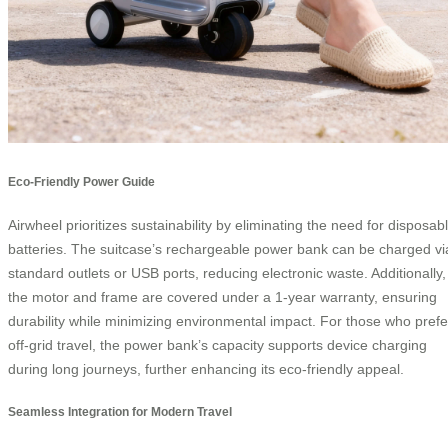
Eco-Friendly Power Guide
Airwheel prioritizes sustainability by eliminating the need for disposab
batteries. The suitcase’s rechargeable power bank can be charged vi
standard outlets or USB ports, reducing electronic waste. Additionally,
the motor and frame are covered under a 1-year warranty, ensuring
durability while minimizing environmental impact. For those who prefe
off-grid travel, the power bank’s capacity supports device charging
during long journeys, further enhancing its eco-friendly appeal.
Seamless Integration for Modern Travel