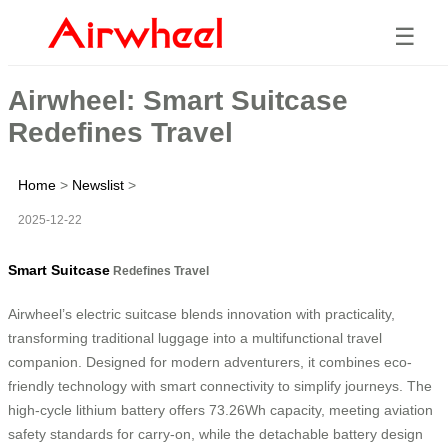
☰
Airwheel: Smart Suitcase
Redefines Travel
Home
>
Newslist
>
2025-12-22
Smart Suitcase
Redefines Travel
Airwheel’s electric suitcase blends innovation with practicality,
transforming traditional luggage into a multifunctional travel
companion. Designed for modern adventurers, it combines eco-
friendly technology with smart connectivity to simplify journeys. The
high-cycle lithium battery offers 73.26Wh capacity, meeting aviation
safety standards for carry-on, while the detachable battery design