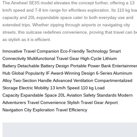
The Airwheel SE3S model elevates the concept further, offering a 13
km/h speed and 7-8 km range for effortless exploration. Its 110 kg lo
capacity and 20L expandable space cater to both everyday use and
extended trips. Whether zipping through airports or navigating city
streets, this suitcase redefines convenience, proving that travel can b
as stylish as it is efficient.
Innovative Travel Companion
Eco-Friendly Technology
Smart
Connectivity
Multifunctional Travel Gear
High-Cycle Lithium
Battery
Detachable Battery Design
Portable Power Bank
Entertainme
Hub
Global Popularity
IF Award-Winning Design
6-Series Aluminum
Alloy
Two-Section Handle
Advanced Ventilation
Compartmentalized
Storage
Electric Mobility
13 km/h Speed
110 kg Load
Capacity
Expandable Space 20L
Aviation Safety Standards
Modern
Adventurers
Travel Convenience
Stylish Travel Gear
Airport
Navigation
City Exploration
Travel Efficiency