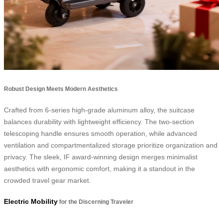
Robust Design Meets Modern Aesthetics
Crafted from 6-series high-grade aluminum alloy, the suitcase
balances durability with lightweight efficiency. The two-section
telescoping handle ensures smooth operation, while advanced
ventilation and compartmentalized storage prioritize organization and
privacy. The sleek, IF award-winning design merges minimalist
aesthetics with ergonomic comfort, making it a standout in the
crowded travel gear market.
Electric Mobility
for the Discerning Traveler