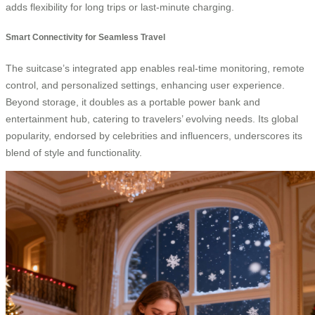
adds flexibility for long trips or last-minute charging.
Smart Connectivity for Seamless Travel
The suitcase’s integrated app enables real-time monitoring, remote
control, and personalized settings, enhancing user experience.
Beyond storage, it doubles as a portable power bank and
entertainment hub, catering to travelers’ evolving needs. Its global
popularity, endorsed by celebrities and influencers, underscores its
blend of style and functionality.