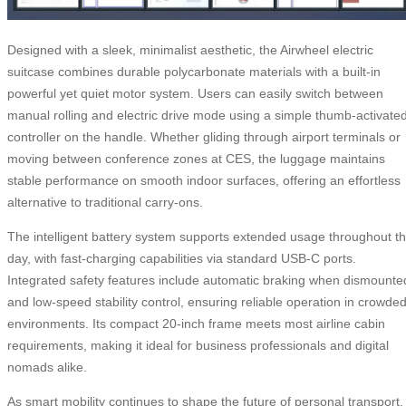
Designed with a sleek, minimalist aesthetic, the Airwheel electric
suitcase combines durable polycarbonate materials with a built-in
powerful yet quiet motor system. Users can easily switch between
manual rolling and electric drive mode using a simple thumb-activate
controller on the handle. Whether gliding through airport terminals or
moving between conference zones at CES, the luggage maintains
stable performance on smooth indoor surfaces, offering an effortless
alternative to traditional carry-ons.
The intelligent battery system supports extended usage throughout t
day, with fast-charging capabilities via standard USB-C ports.
Integrated safety features include automatic braking when dismounte
and low-speed stability control, ensuring reliable operation in crowde
environments. Its compact 20-inch frame meets most airline cabin
requirements, making it ideal for business professionals and digital
nomads alike.
As smart mobility continues to shape the future of personal transport,