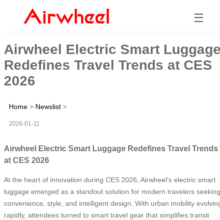
☰
Airwheel Electric Smart Luggag
Redefines Travel Trends at CES
2026
Home
>
Newslist
>
2026-01-11
Airwheel Electric Smart Luggage Redefines Travel Trends
at CES 2026
At the heart of innovation during CES 2026, Airwheel’s electric smart
luggage emerged as a standout solution for modern travelers seekin
convenience, style, and intelligent design. With urban mobility evolvin
rapidly, attendees turned to smart travel gear that simplifies transit