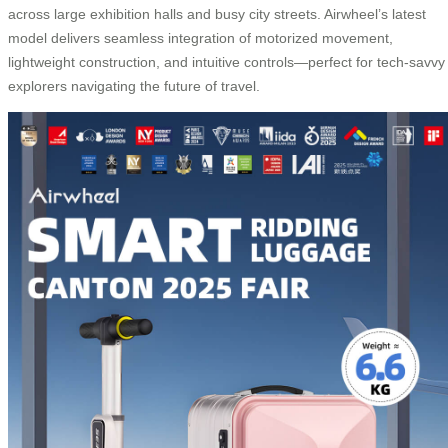
across large exhibition halls and busy city streets. Airwheel’s latest
model delivers seamless integration of motorized movement,
lightweight construction, and intuitive controls—perfect for tech-savvy
explorers navigating the future of travel.