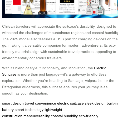
Chilean travelers will appreciate the suitcase’s durability, designed to
withstand the challenges of mountainous regions and coastal humidity
The 2025 model also features a USB port for charging devices on the
go, making it a versatile companion for modern adventurers. Its eco-
friendly materials align with sustainable travel practices, appealing to
environmentally conscious travelers.
With its blend of style, functionality, and innovation, the
Electric
Suitcase
is more than just luggage—it’s a gateway to effortless
exploration. Whether you’re heading to Santiago, Valparaíso, or the
Patagonian wilderness, this suitcase ensures your journey is as
smooth as your destination.
smart design
travel convenience
electric suitcase
sleek design
built-in
battery
smart technology
lightweight
construction
maneuverability
coastal humidity
eco-friendly