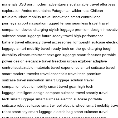
materials
USB port
modern adventurers
sustainable travel
effortless
exploration
Andes mountains
Patagonian wilderness
Chilean
travelers
urban mobility
travel innovation
smart control
long
journeys
airport navigation
rugged terrain
seamless travel
travel
companion
device charging
stylish luggage
premium design
innovativ
suitcase
smart luggage
future-ready travel
high-performance
battery
travel efficiency
travel accessories
lightweight suitcase
electric
luggage
smart mobility
travel-ready tech
on-the-go charging
tough
durability
climate-resistant
next-gen luggage
smart features
portable
power
design elegance
travel freedom
urban explorer
adaptive
control
sustainable materials
travel experience
smart suitcase
travel
smart
modern traveler
travel essentials
travel tech
premium
suitcase
travel innovation
smart luggage solution
travel
companion
electric mobility
smart travel gear
high-tech
luggage
intelligent design
compact suitcase
travel smartly
travel
tech
smart luggage
smart suitcase
electric suitcase
portable
suitcase
robot suitcase
smart wheel
electric wheel
smart mobility
trav
robot
smart toy
smart luggage
electric bag
smart suitcase
travel
tech
robot luggage
smart scooter
electric scooter
top robot
top