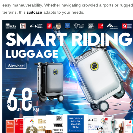
easy maneuverability. Whether navigating crowded airports or rugged
terrains, this
suitcase
adapts to your needs.