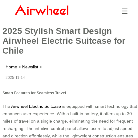
☰
2025 Stylish Smart Design
Airwheel Electric Suitcase for
Chile
Home
>
Newslist
>
2025-11-14
Smart Features for Seamless Travel
The
Airwheel Electric Suitcase
is equipped with smart technology that
enhances user experience. With a built-in battery, it offers up to 30
miles of travel on a single charge, eliminating the need for frequent
recharging. The intuitive control panel allows users to adjust speed
and direction effortlessly, while the lightweight construction ensures