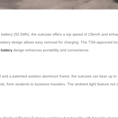
 battery (92.5Wh), the suitcase offers a top speed of 13km/h and enha
battery design allows easy removal for charging. The TSA-approved loc
 battery
design enhances portability and convenience.
nd a patented aviation aluminum frame, the suitcase can bear up to 11
, from students to business travelers. The ambient light feature not onl
he Airwheel Electric Suitcase combines functionality with futuristic design