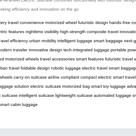
eking efficiency and innovation on the go.
tery
travel convenience
motorized wheel
futuristic design
hands-free co
tric features
nighttime visibility
high-strength composite
travel innovati
ravel efficiency
urban mobility
intelligent luggage
smart baggage
next-g
odern traveler
innovative design
tech-integrated luggage
portable pow
ed
motorized wheels
travel accessories
smart features
futuristic travel
e
rban travel
foldable design
robotic luggage
electric travel
smart baggag
wheels
carry-on suitcase
airline compliant
compact electric
smart trave
uggage solution
electric suitcase
motorized bag
smart toy luggage
adva
 suitcase
intelligent suitcase
lightweight suitcase
automated luggage
s
smart cabin luggage