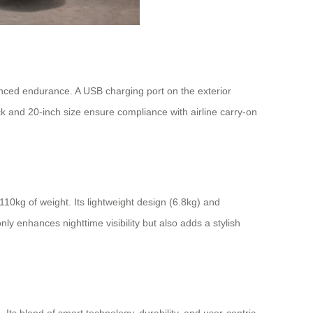
nced endurance. A USB charging port on the exterior
k and 20-inch size ensure compliance with airline carry-on
0kg of weight. Its lightweight design (6.8kg) and
y enhances nighttime visibility but also adds a stylish
. Its blend of smart technology, durability, and user-centric