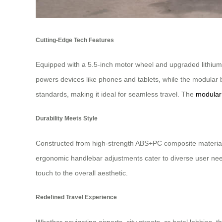
Cutting-Edge Tech Features
Equipped with a 5.5-inch motor wheel and upgraded lithium
powers devices like phones and tablets, while the modular 
standards, making it ideal for seamless travel. The
modular
Durability Meets Style
Constructed from high-strength ABS+PC composite material a
ergonomic handlebar adjustments cater to diverse user needs
touch to the overall aesthetic.
Redefined Travel Experience
Whether navigating airports, city streets, or hotel lobbies, t