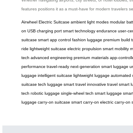
features positions it as a must-have for modern travelers se
Airwheel Electric Suitcase
ambient light modes
modular bat
on
USB charging port
smart technology
endurance
user-cen
suitcase
smart app control
fashion luggage
premium build
t
ride
lightweight suitcase
electric propulsion
smart mobility
m
tech
advanced engineering
premium materials
app-controll
performance
travel-ready
next-generation
smart luggage
u
luggage
intelligent suitcase
lightweight luggage
automated 
suitcase
tech luggage
smart travel
innovative travel
smart l
tech
robotic luggage
single-wheel tech
smart luggage
smart
luggage
carry-on suitcase
smart carry-on
electric carry-on