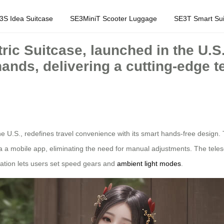
3S Idea Suitcase
SE3MiniT Scooter Luggage
SE3T Smart Sui
ric Suitcase, launched in the U.S
hands, delivering a cutting-edge 
he U.S., redefines travel convenience with its smart hands-free design. 
ia a mobile app, eliminating the need for manual adjustments. The tel
ation lets users set speed gears and
ambient light modes
.