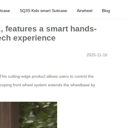
tcase
SQ3S Kids smart Suitcase
Airwheel
Blog
., features a smart hands-
tech experience
2025-11-16
This cutting-edge product allows users to control the
escoping front wheel system extends the wheelbase by