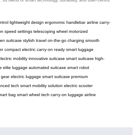
ntrol
lightweight design
ergonomic handlebar
airline carry-
on
speed settings
telescoping wheel
motorized
en suitcase
stylish travel
on-the-go charging
smooth
er
compact electric
carry-on ready
smart luggage
lectric mobility
innovative suitcase
smart suitcase
high-
e
elite luggage
automated suitcase
smart robot
l gear
electric luggage
smart suitcase
premium
nced tech
smart mobility solution
electric scooter
mart bag
smart wheel tech
carry-on luggage
airline