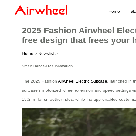
Home
SE
2025 Fashion Airwheel Elect
free design that frees your 
Home
>
Newslist
>
Smart Hands-Free Innovation
The 2025 Fashion
Airwheel Electric Suitcase
, launched in t
suitcase’s motorized wheel extension and speed settings v
180mm for smoother rides, while the app-enabled customiz