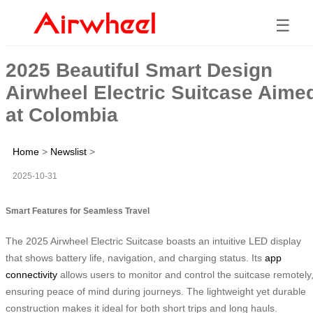
☰
2025 Beautiful Smart Design
Airwheel Electric Suitcase Aime
at Colombia
Home
>
Newslist
>
2025-10-31
Smart Features for Seamless Travel
The 2025 Airwheel Electric Suitcase boasts an intuitive LED display
that shows battery life, navigation, and charging status. Its
app
connectivity
allows users to monitor and control the suitcase remotely
ensuring peace of mind during journeys. The lightweight yet durable
construction makes it ideal for both short trips and long hauls.