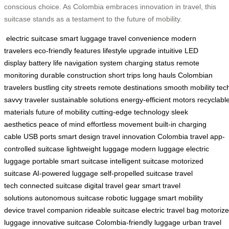
conscious choice. As Colombia embraces innovation in travel, this
suitcase stands as a testament to the future of mobility.
electric suitcase
smart luggage
travel convenience
modern
travelers
eco-friendly features
lifestyle upgrade
intuitive LED
display
battery life
navigation system
charging status
remote
monitoring
durable construction
short trips
long hauls
Colombian
travelers
bustling city streets
remote destinations
smooth mobility
tec
savvy traveler
sustainable solutions
energy-efficient motors
recyclabl
materials
future of mobility
cutting-edge technology
sleek
aesthetics
peace of mind
effortless movement
built-in charging
cable
USB ports
smart design
travel innovation
Colombia travel
app-
controlled suitcase
lightweight luggage
modern luggage
electric
luggage
portable smart suitcase
intelligent suitcase
motorized
suitcase
AI-powered luggage
self-propelled suitcase
travel
tech
connected suitcase
digital travel gear
smart travel
solutions
autonomous suitcase
robotic luggage
smart mobility
device
travel companion
rideable suitcase
electric travel bag
motoriz
luggage
innovative suitcase
Colombia-friendly luggage
urban travel