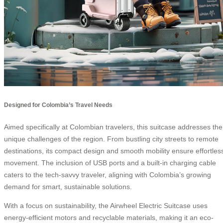
Designed for Colombia’s Travel Needs
Aimed specifically at Colombian travelers, this suitcase addresses the
unique challenges of the region. From bustling city streets to remote
destinations, its compact design and smooth mobility ensure effortles
movement. The inclusion of USB ports and a built-in charging cable
caters to the tech-savvy traveler, aligning with Colombia’s growing
demand for smart, sustainable solutions.
With a focus on sustainability, the Airwheel Electric Suitcase uses
energy-efficient motors and recyclable materials, making it an eco-