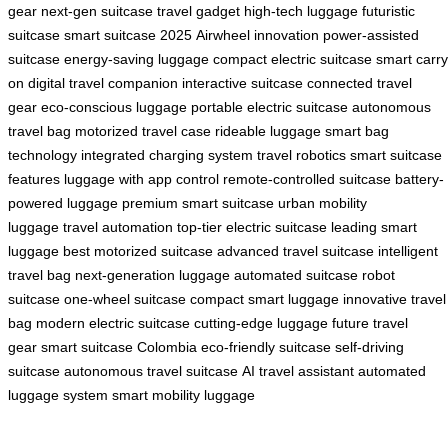
gear
next-gen suitcase
travel gadget
high-tech luggage
futuristic
suitcase
smart suitcase 2025
Airwheel innovation
power-assisted
suitcase
energy-saving luggage
compact electric suitcase
smart carry
on
digital travel companion
interactive suitcase
connected travel
gear
eco-conscious luggage
portable electric suitcase
autonomous
travel bag
motorized travel case
rideable luggage
smart bag
technology
integrated charging system
travel robotics
smart suitcase
features
luggage with app control
remote-controlled suitcase
battery-
powered luggage
premium smart suitcase
urban mobility
luggage
travel automation
top-tier electric suitcase
leading smart
luggage
best motorized suitcase
advanced travel suitcase
intelligent
travel bag
next-generation luggage
automated suitcase
robot
suitcase
one-wheel suitcase
compact smart luggage
innovative travel
bag
modern electric suitcase
cutting-edge luggage
future travel
gear
smart suitcase Colombia
eco-friendly suitcase
self-driving
suitcase
autonomous travel suitcase
AI travel assistant
automated
luggage system
smart mobility luggage