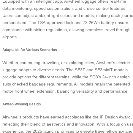
Equipped with an intelligent app, Airwheel luggage offers real-time
data monitoring, speed customization, and cruise control features.
Users can adjust ambient light colors and modes, making each journ
personalized. The TSA-approved lock and 73.26Wh battery ensure
compliance with airline regulations, allowing seamless travel through
airports.
Adaptable for Various Scenarios
Whether commuting, traveling, or exploring cities, Airwheel’s electric
luggage adapts to diverse needs. The SE3T and SE3miniT models
provide options for different terrains, while the SQ3’s 24-inch design
suits checked baggage requirements. All models retain the patented
motor front wheel extension, balancing versatility and performance.
Award-Winning Design
Airwheel’s products have earned accolades like the IF Design Award,
reflecting their blend of aesthetics and innovation. With a focus on us
experience, the 2025 launch promises to elevate travel efficiency and