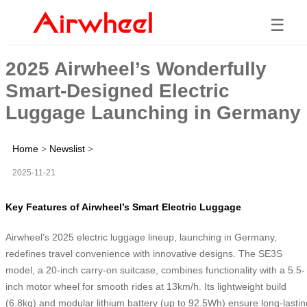
☰
2025 Airwheel’s Wonderfully
Smart-Designed Electric
Luggage Launching in Germany
Home
>
Newslist
>
2025-11-21
Key Features of Airwheel’s Smart Electric Luggage
Airwheel’s 2025 electric luggage lineup, launching in Germany,
redefines travel convenience with innovative designs. The SE3S
model, a 20-inch carry-on suitcase, combines functionality with a 5.5-
inch motor wheel for smooth rides at 13km/h. Its lightweight build
(6.8kg) and modular lithium battery (up to 92.5Wh) ensure long-lastin