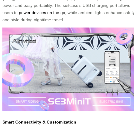
power and easy portability. The suitcase’s USB charging port allows
users to
power devices on the go
, while ambient lights enhance safet
and style during nighttime travel.
Smart Connectivity & Customization