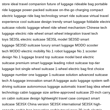
store
ideal travel companion
future of luggage
rideable bag
portable
ride luggage
power-packed suitcase
on-the-go charging
compact
electric luggage
ride bag technology
smart ride suitcase
virtual travel
experience
cool suitcase design
trendy smart luggage
foldable electri
suitcase
robotic luggage wheel
ride wheel mechanism
Chinese tech
luggage
electric ride wheel
smart wheel integration
travel tech
toys
SE3SL electric suitcase
SE3SL model
SE3SD smart
luggage
SE3SD suitcase
luxury smart luggage
MODO scooter
tech
MODO electric mobility
No.1 robot luggage
No.1 scooter
design
No.1 luggage brand
top suitcase model
best electric
suitcase
premium smart luggage
leading robot suitcase
top-tier
luggage bot
single wheel suitcase
1-wheel electric bag
first choice
luggage
number one luggage
1-suitcase solution
advanced suitcase
tech
A-luggage innovation
smart A-luggage
auto luggage system
self-
driving suitcase
autonomous luggage
automatic travel bag
idea whee
technology
cabin luggage size
airline-approved suitcase
20-inch carry
on
cabin suitcase design
lightweight travel case
compact smart
suitcase
SE3SX China version
SE3SX international
SE3SX high-
capacity
carbin bag innovation
carbin travel gear
20-inch electric