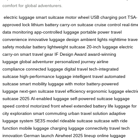
comfort for global adventurers.
electric luggage
smart suitcase
motor wheel
USB charging port
TSA-
approved lock
lithium battery
carry-on suitcase
cruise control
real-tim
data monitoring
app-controlled luggage
portable power
travel
convenience
innovative luggage design
ambient lights
nighttime trave
safety
modular battery
lightweight suitcase
20-inch luggage
electric
carry-on
smart travel gear
IF Design Award
award-winning
luggage
global adventurer
personalized journey
airline
compliance
connected luggage
digital travel
tech-integrated
suitcase
high-performance luggage
intelligent travel
automated
suitcase
smart mobility
luggage with motor
battery-powered
luggage
next-gen suitcase
travel efficiency
ergonomic luggage
electri
suitcase 2025
AI-enabled luggage
self-powered suitcase
luggage
speed control
motorized front wheel
extended battery life
luggage for
city exploration
smart commuting
urban travel solution
adaptive
luggage system
SE3S model
rideable suitcase
suitcase with ride
function
mobile luggage charging
luggage connectivity
travel tech
innovation
German launch
Airwheel 2025 lineup
online luggage